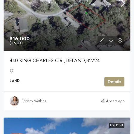
$16,000
$16,000
440 KING CHARLES CIR ,DELAND,32724
LAND
Details
Brittany Watkins
4 years ago
FOR RENT