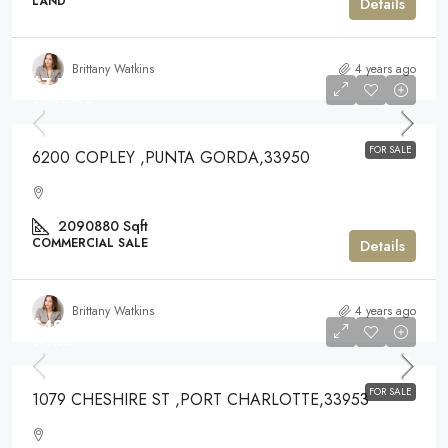
LAND
Details
Brittany Watkins
4 years ago
$7,528,475
$7,528,475
FOR SALE
6200 COPLEY ,PUNTA GORDA,33950
2090880
Sqft
COMMERCIAL SALE
Details
Brittany Watkins
4 years ago
$49,000
$49,000
FOR SALE
1079 CHESHIRE ST ,PORT CHARLOTTE,33953