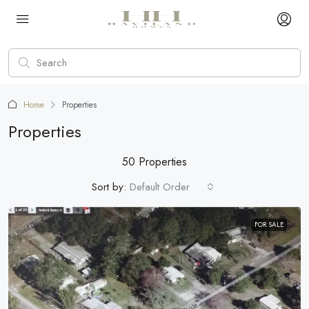
Home
Properties
Properties
50 Properties
Sort by:
Default Order
FOR SALE