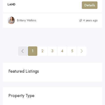
LAND
Details
Brittany Watkins
4 years ago
1
2
3
4
5
Featured Listings
Property Type