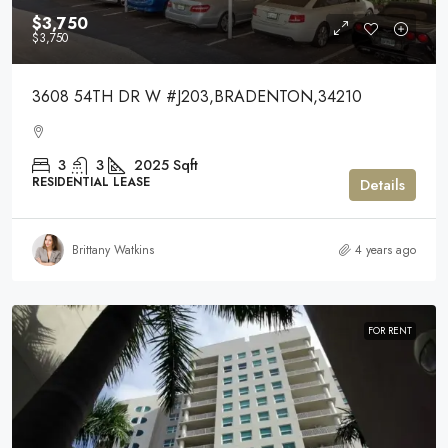
$3,750
$3,750
3608 54TH DR W #J203,BRADENTON,34210
3
3
2025
Sqft
RESIDENTIAL LEASE
Details
Brittany Watkins
4 years ago
FOR RENT