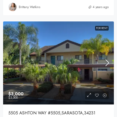
Brittany Watkins
4 years ago
FOR RENT
$3,000
$3,000
5505 ASHTON WAY #5505,SARASOTA,34231