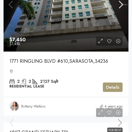
$7,450
$7,450
1771 RINGLING BLVD #610,SARASOTA,34236
2
2
2127
Sqft
RESIDENTIAL LEASE
Details
Brittany Watkins
4 years ago
$4,000
$4,000
FOR RENT