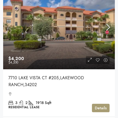
$4,200
$4,200
7710 LAKE VISTA CT #205,LAKEWOOD
RANCH,34202
3
2
1918
Sqft
RESIDENTIAL LEASE
Details