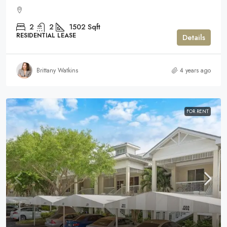
2
2
1502
Sqft
RESIDENTIAL LEASE
Details
Brittany Watkins
4 years ago
FOR RENT