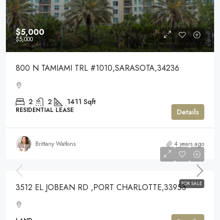
$5,000
$5,000
800 N TAMIAMI TRL #1010,SARASOTA,34236
2
2
1411
Sqft
RESIDENTIAL LEASE
Details
Brittany Watkins
4 years ago
$74,900
$74,900
FOR SALE
3512 EL JOBEAN RD ,PORT CHARLOTTE,33953