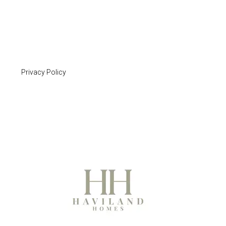
Privacy Policy