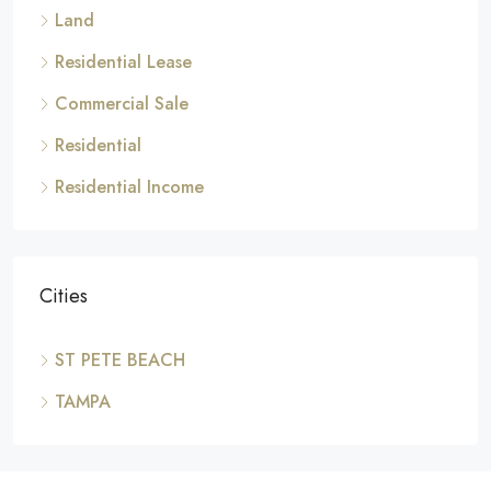
Land
Residential Lease
Commercial Sale
Residential
Residential Income
Cities
ST PETE BEACH
TAMPA