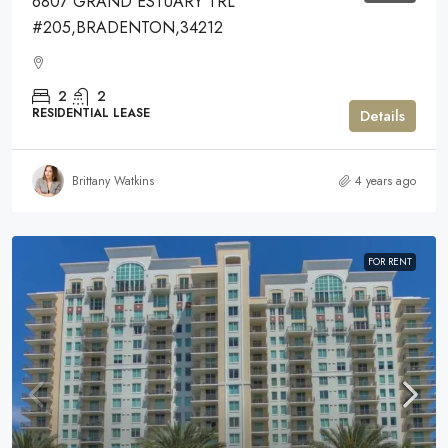
6807 GRAND ESTUARY TRL
#205,BRADENTON,34212
2
2
RESIDENTIAL LEASE
Details
Brittany Watkins
4 years ago
FOR RENT