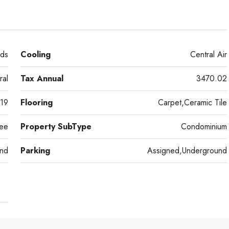
ds
Cooling
Central Air
ral
Tax Annual
3470.02
19
Flooring
Carpet,Ceramic Tile
ee
Property SubType
Condominium
nd
Parking
Assigned,Underground