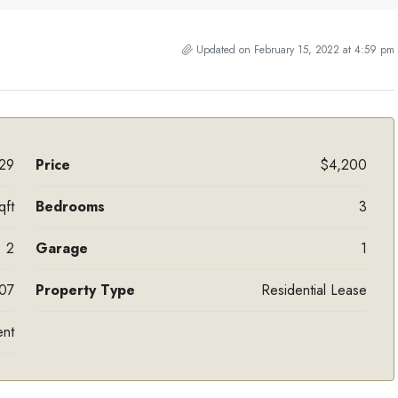
Updated on February 15, 2022 at 4:59 pm
29
Price
$4,200
qft
Bedrooms
3
2
Garage
1
07
Property Type
Residential Lease
ent