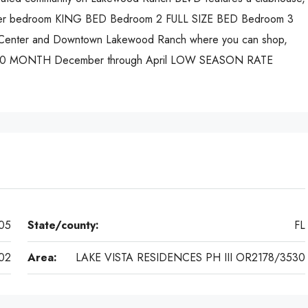
Master bedroom KING BED Bedroom 2 FULL SIZE BED Bedroom 3
Center and Downtown Lakewood Ranch where you can shop,
,200 MONTH December through April LOW SEASON RATE
05
State/county:
FL
02
Area:
LAKE VISTA RESIDENCES PH III OR2178/3530