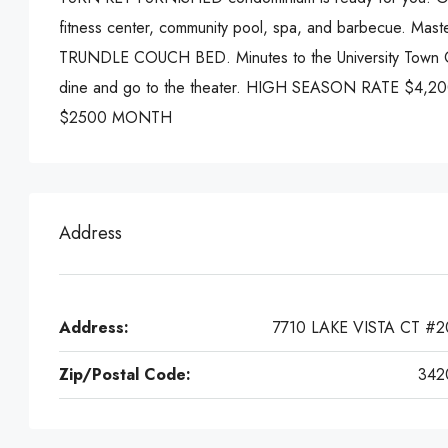
fitness center, community pool, spa, and barbecue. 
TRUNDLE COUCH BED. Minutes to the University Town 
dine and go to the theater. HIGH SEASON RATE $4
$2500 MONTH
Address
Address:
7710 LAKE VISTA CT #2
Zip/Postal Code:
342