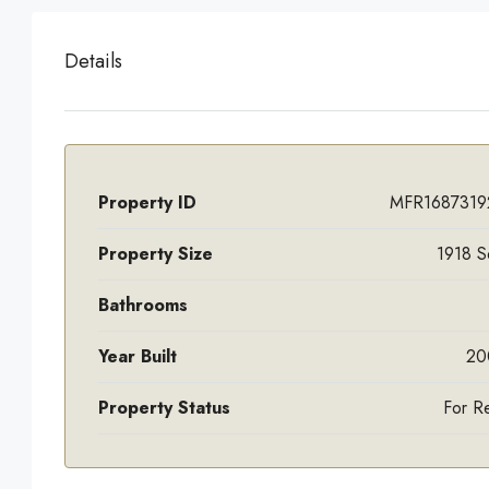
Details
Property ID
MFR1687319
Property Size
1918 S
Bathrooms
Year Built
20
Property Status
For R