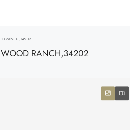
OOD RANCH,34202
AKEWOOD RANCH,34202