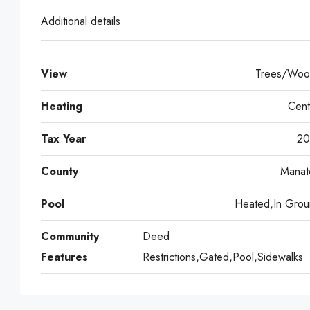
Additional details
View
Trees/Woo
Heating
Cent
Tax Year
20
County
Manat
Pool
Heated,In Grou
Community
Deed
Features
Restrictions,Gated,Pool,Sidewalks