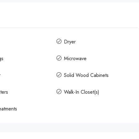
Dryer
gs
Microwave
r
Solid Wood Cabinets
ters
Walk-In Closet(s)
atments