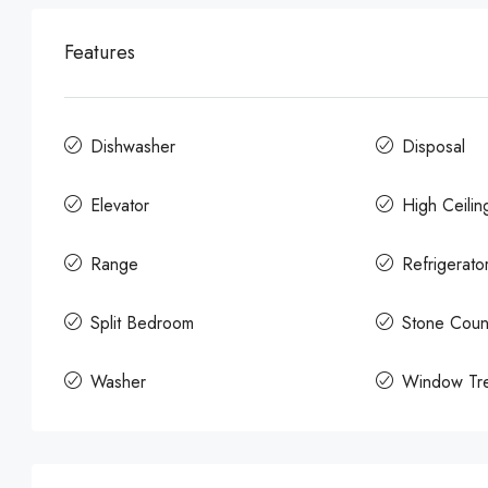
Features
Dishwasher
Disposal
Elevator
High Ceilin
Range
Refrigerato
Split Bedroom
Stone Coun
Washer
Window Tre