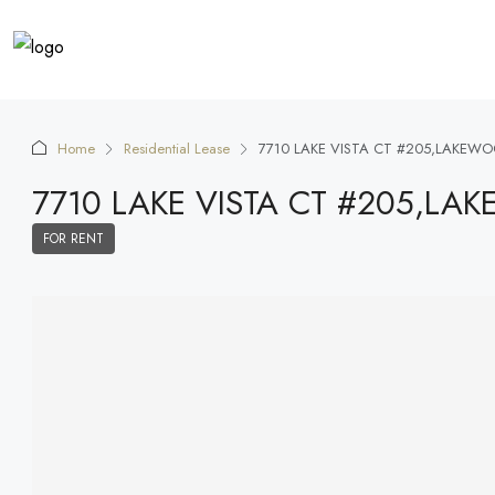
Home
Residential Lease
7710 LAKE VISTA CT #205,LAKEW
7710 LAKE VISTA CT #205,L
FOR RENT