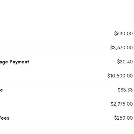
$630.00
$3,570.00
gage Payment
$30.40
$10,500.00
ce
$83.33
$2,975.00
Fees
$250.00