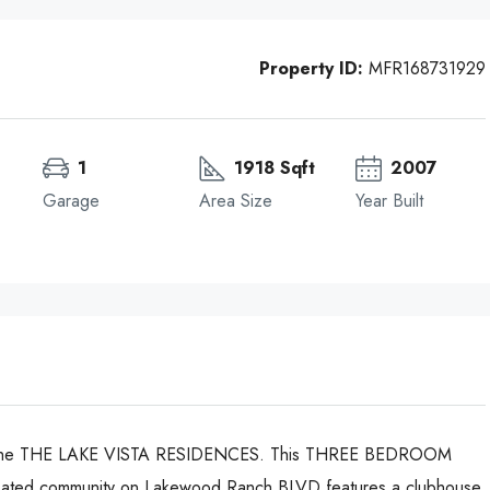
Property ID:
MFR168731929
1
1918 Sqft
2007
Garage
Area Size
Year Built
t the THE LAKE VISTA RESIDENCES. This THREE BEDROOM
ated community on Lakewood Ranch BLVD features a clubhouse,