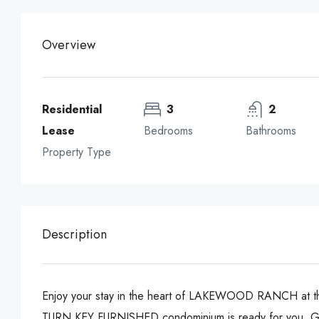
Overview
Residential
3
2
Lease
Bedrooms
Bathrooms
Property Type
Description
Enjoy your stay in the heart of LAKEWOOD RANCH a
TURN KEY FURNISHED condominium is ready for you. G