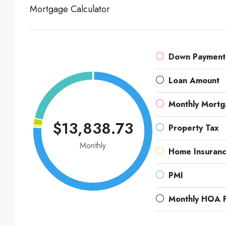
Mortgage Calculator
Down Payment
Loan Amount
Monthly Mort
$13,838.73
Property Tax
Monthly
Home Insuran
PMI
Monthly HOA 