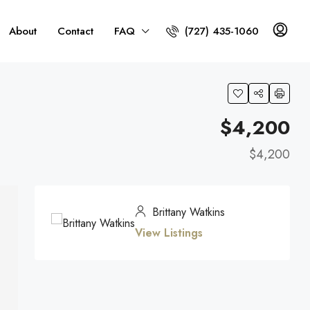
About
Contact
FAQ
(727) 435-1060
$4,200
$4,200
Brittany Watkins
View Listings