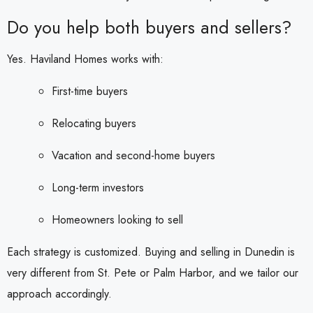
Do you help both buyers and sellers?
Yes. Haviland Homes works with:
First-time buyers
Relocating buyers
Vacation and second-home buyers
Long-term investors
Homeowners looking to sell
Each strategy is customized. Buying and selling in Dunedin is
very different from St. Pete or Palm Harbor, and we tailor our
approach accordingly.