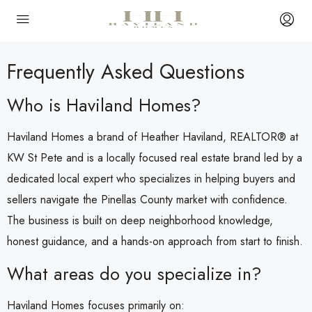
Frequently Asked Questions
Who is Haviland Homes?
Haviland Homes a brand of Heather Haviland, REALTOR® at
KW St Pete and is a locally focused real estate brand led by a
dedicated local expert who specializes in helping buyers and
sellers navigate the Pinellas County market with confidence.
The business is built on deep neighborhood knowledge,
honest guidance, and a hands-on approach from start to finish.
What areas do you specialize in?
Haviland Homes focuses primarily on: