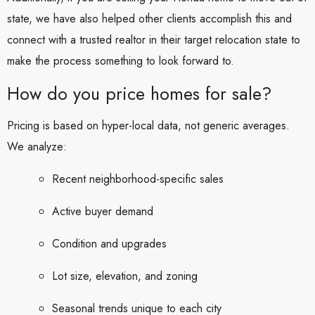
state, we have also helped other clients accomplish this and
connect with a trusted realtor in their target relocation state to
make the process something to look forward to.
How do you price homes for sale?
Pricing is based on hyper-local data, not generic averages.
We analyze:
Recent neighborhood-specific sales
Active buyer demand
Condition and upgrades
Lot size, elevation, and zoning
Seasonal trends unique to each city