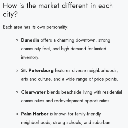
How is the market different in each
city?
Each area has its own personality:
Dunedin
offers a charming downtown, strong
community feel, and high demand for limited
inventory.
St. Petersburg
features diverse neighborhoods,
arts and culture, and a wide range of price points.
Clearwater
blends beachside living with residential
communities and redevelopment opportunities.
Palm Harbor
is known for family-friendly
neighborhoods, strong schools, and suburban