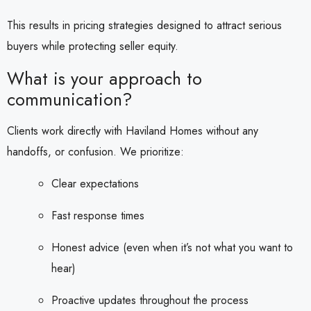
This results in pricing strategies designed to attract serious
buyers while protecting seller equity.
What is your approach to
communication?
Clients work directly with Haviland Homes without any
handoffs, or confusion. We prioritize:
Clear expectations
Fast response times
Honest advice (even when it’s not what you want to
hear)
Proactive updates throughout the process