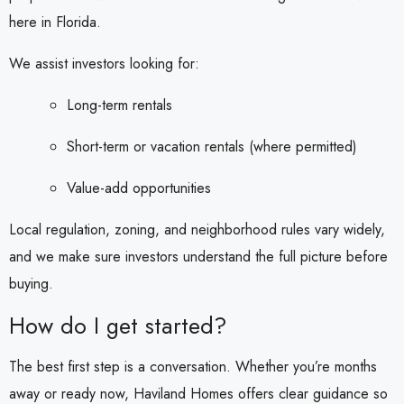
here in Florida.
We assist investors looking for:
Long-term rentals
Short-term or vacation rentals (where permitted)
Value-add opportunities
Local regulation, zoning, and neighborhood rules vary widely,
and we make sure investors understand the full picture before
buying.
How do I get started?
The best first step is a conversation. Whether you’re months
away or ready now, Haviland Homes offers clear guidance so