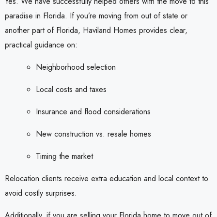
Yes. We have successfully helped others with the move to this
paradise in Florida. If you’re moving from out of state or
another part of Florida, Haviland Homes provides clear,
practical guidance on:
Neighborhood selection
Local costs and taxes
Insurance and flood considerations
New construction vs. resale homes
Timing the market
Relocation clients receive extra education and local context to
avoid costly surprises.
Additionally, if you are selling your Florida home to move out of