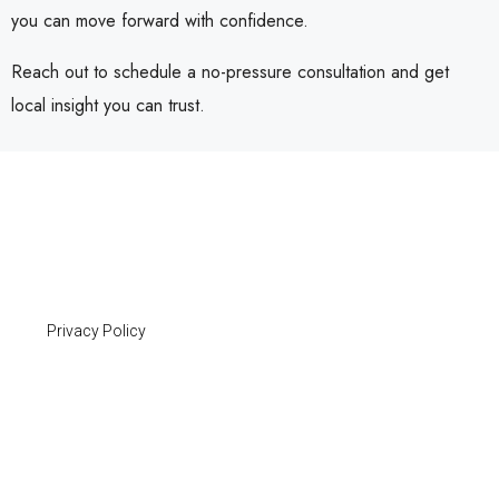
you can move forward with confidence.
Reach out to schedule a no-pressure consultation and get
local insight you can trust.
Privacy Policy