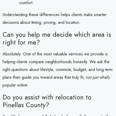
comfort.
Understanding these differences helps clients make smarter
decisions about timing, pricing, and location.
Can you help me decide which area is
right for me?
Absolutely. One of the most valuable services we provide is
helping clients compare neighborhoods honestly. We ask the
right questions about lifestyle, commute, budget, and long-term
plans then guide you toward areas that truly fit, not just what’s
popular online.
Do you assist with relocation to
Pinellas County?