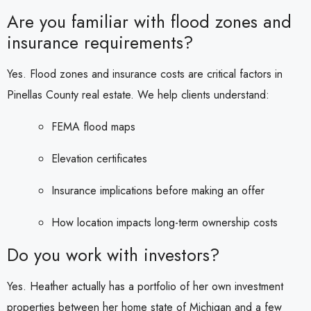
Are you familiar with flood zones and
insurance requirements?
Yes. Flood zones and insurance costs are critical factors in
Pinellas County real estate. We help clients understand:
FEMA flood maps
Elevation certificates
Insurance implications before making an offer
How location impacts long-term ownership costs
Do you work with investors?
Yes. Heather actually has a portfolio of her own investment
properties between her home state of Michigan and a few