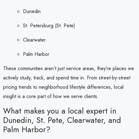
Dunedin
St. Petersburg (St. Pete)
Clearwater
Palm Harbor
These communities aren’t just service areas, they’re places we
actively study, track, and spend time in. From street-by-street
pricing trends to neighborhood lifestyle differences, local
insight is a core part of how we serve clients.
What makes you a local expert in
Dunedin, St. Pete, Clearwater, and
Palm Harbor?