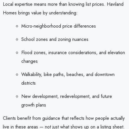
Local expertise means more than knowing list prices. Haviland
Homes brings value by understanding:
Micro-neighborhood price differences
School zones and zoning nuances
Flood zones, insurance considerations, and elevation
changes
Walkability, bike paths, beaches, and downtown
districts
New development, redevelopment, and future
growth plans
Clients benefit from guidance that reflects how people actually
live in these areas — not just what shows up on a listing sheet.