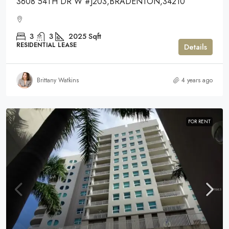
3608 54TH DR W #J203,BRADENTON,34210
3
3
2025
Sqft
RESIDENTIAL LEASE
Details
Brittany Watkins
4 years ago
FOR RENT