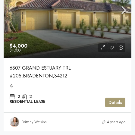
$4,000
$4,000
6807 GRAND ESTUARY TRL
#205,BRADENTON,34212
2
2
RESIDENTIAL LEASE
Details
Brittany Watkins
4 years ago