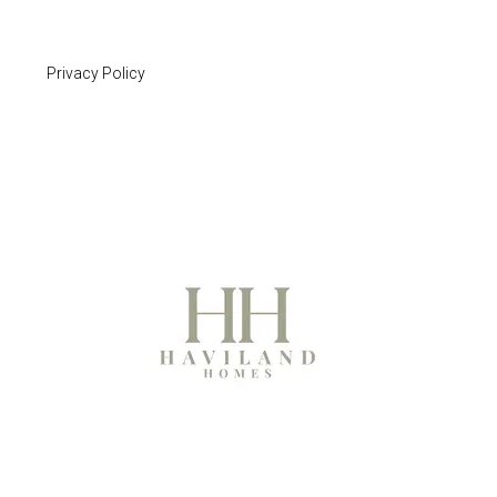
Privacy Policy