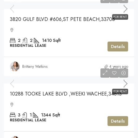
$3,500
FOR RENT
3820 GULF BLVD #606,ST PETE BEACH,33706
2
2
1410
Sqft
RESIDENTIAL LEASE
Details
Brittany Watkins
4 years ago
$1,900
$1,900
FOR RENT
10288 TOOKE LAKE BLVD ,WEEKI WACHEE,34613
3
1
1344
Sqft
RESIDENTIAL LEASE
Details