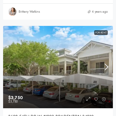
Brittany Watkins
4 years ago
FOR RENT
$3,750
$3,750