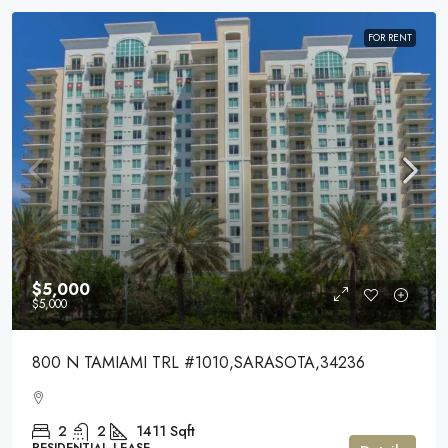
FOR RENT
$5,000
$5,000
800 N TAMIAMI TRL #1010,SARASOTA,34236
2
2
1411
Sqft