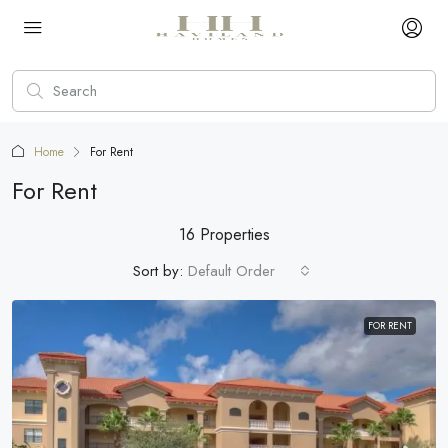
Home
For Rent
For Rent
16 Properties
Sort by:
Default Order
FOR RENT