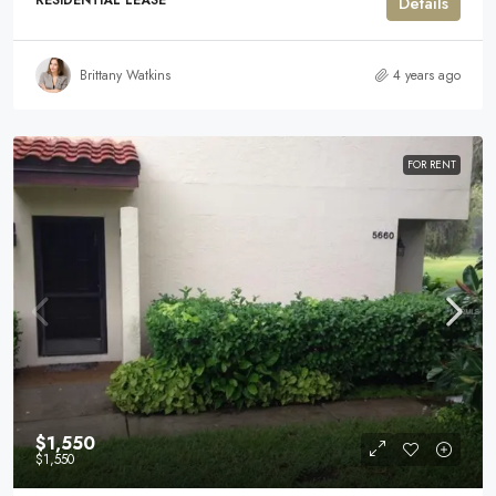
RESIDENTIAL LEASE
Details
Brittany Watkins
4 years ago
FOR RENT
$1,550
$1,550