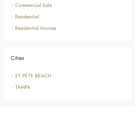
Commercial Sale
Residential
Residential Income
Cities
ST PETE BEACH
TAMPA