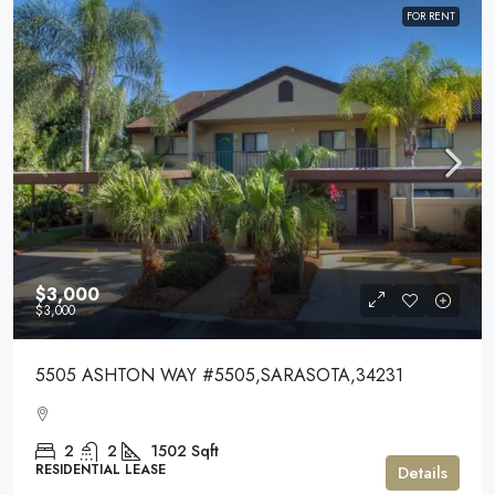
FOR RENT
$3,000
$3,000
5505 ASHTON WAY #5505,SARASOTA,34231
2
2
1502
Sqft
RESIDENTIAL LEASE
Details