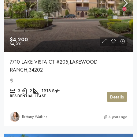
$4,200
$4,200
7710 LAKE VISTA CT #205,LAKEWOOD
RANCH,34202
3
2
1918
Sqft
RESIDENTIAL LEASE
Details
Brittany Watkins
4 years ago