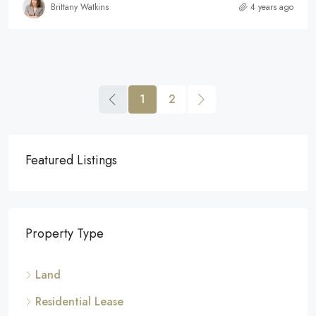
Brittany Watkins
4 years ago
1
2
Featured Listings
Property Type
Land
Residential Lease