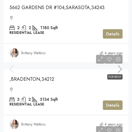
5662 GARDENS DR #104,SARASOTA,34243
2
2
1180
Sqft
RESIDENTIAL LEASE
Details
Brittany Watkins
4 years ago
$5,300
$5,300
FOR RENT
,BRADENTON,34212
3
2
3134
Sqft
RESIDENTIAL LEASE
Details
Brittany Watkins
4 years ago
$3,500