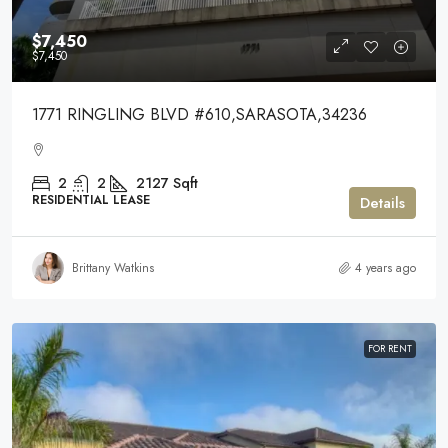
$7,450
$7,450
1771 RINGLING BLVD #610,SARASOTA,34236
2
2
2127
Sqft
RESIDENTIAL LEASE
Details
Brittany Watkins
4 years ago
FOR RENT