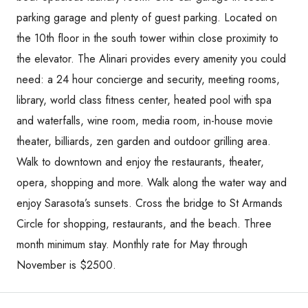
parking garage and plenty of guest parking. Located on
the 10th floor in the south tower within close proximity to
the elevator. The Alinari provides every amenity you could
need: a 24 hour concierge and security, meeting rooms,
library, world class fitness center, heated pool with spa
and waterfalls, wine room, media room, in-house movie
theater, billiards, zen garden and outdoor grilling area.
Walk to downtown and enjoy the restaurants, theater,
opera, shopping and more. Walk along the water way and
enjoy Sarasota’s sunsets. Cross the bridge to St Armands
Circle for shopping, restaurants, and the beach. Three
month minimum stay. Monthly rate for May through
November is $2500.