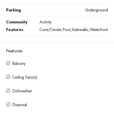
Parking
Underground
Community
Activity
Features
Core/Center,Pool,Sidewalks,Waterfront
Features
Balcony
Ceiling Fans(s)
Dishwasher
Disposal