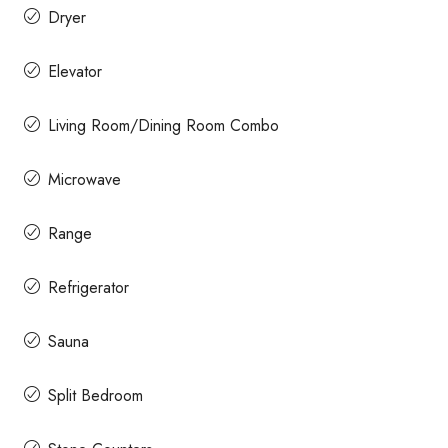
Dryer
Elevator
Living Room/Dining Room Combo
Microwave
Range
Refrigerator
Sauna
Split Bedroom