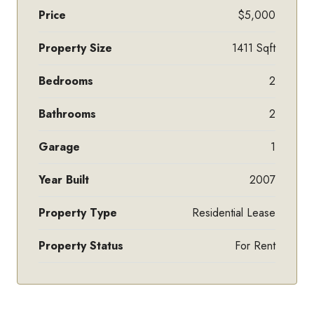
Price
$5,000
Property Size
1411 Sqft
Bedrooms
2
Bathrooms
2
Garage
1
Year Built
2007
Property Type
Residential Lease
Property Status
For Rent