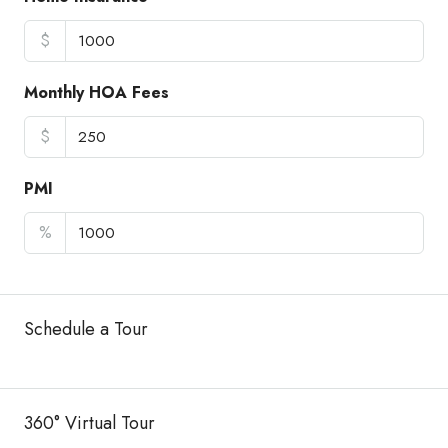
$
Monthly HOA Fees
$
PMI
%
Schedule a Tour
360° Virtual Tour