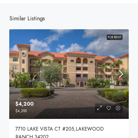
Similar Listings
FOR RENT
$4,200
$4,200
7710 LAKE VISTA CT #205,LAKEWOOD
RANCH,34202