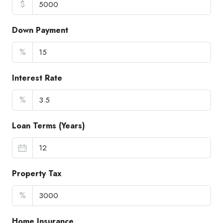
$
Down Payment
%
Interest Rate
%
Loan Terms (Years)
Property Tax
%
Home Insurance