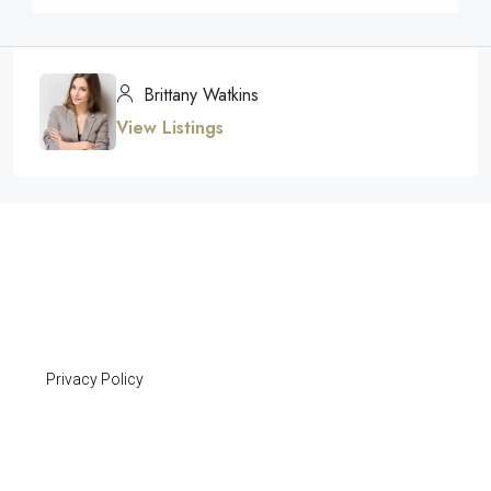
Brittany Watkins
View Listings
Privacy Policy