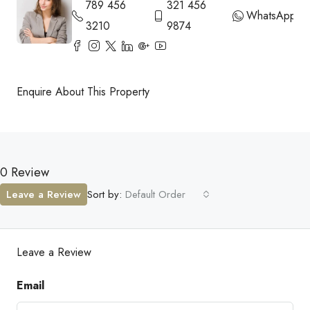
789 456
321 456
WhatsApp
3210
9874
Enquire About This Property
0 Review
Leave a Review
Sort by:
Default Order
Leave a Review
Email