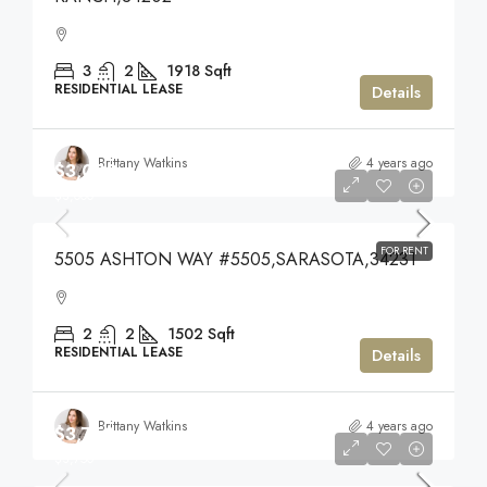
3
2
1918
Sqft
RESIDENTIAL LEASE
Details
Brittany Watkins
4 years ago
$3,000
$3,000
FOR RENT
5505 ASHTON WAY #5505,SARASOTA,34231
2
2
1502
Sqft
RESIDENTIAL LEASE
Details
Brittany Watkins
4 years ago
$3,750
$3,750