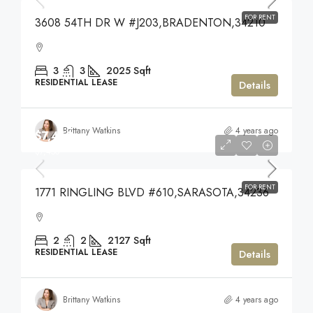
FOR RENT
3608 54TH DR W #J203,BRADENTON,34210
3
3
2025
Sqft
RESIDENTIAL LEASE
Details
Brittany Watkins
4 years ago
$7,450
$7,450
FOR RENT
1771 RINGLING BLVD #610,SARASOTA,34236
2
2
2127
Sqft
RESIDENTIAL LEASE
Details
Brittany Watkins
4 years ago