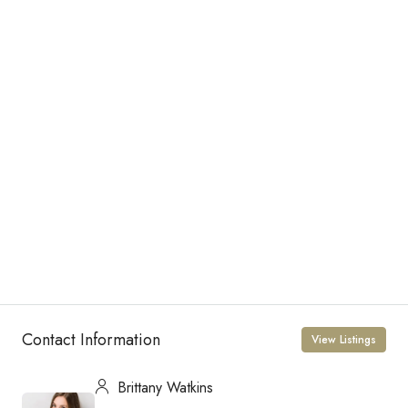
Contact Information
View Listings
Brittany Watkins