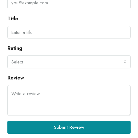
Title
Rating
Select
Review
Submit Review