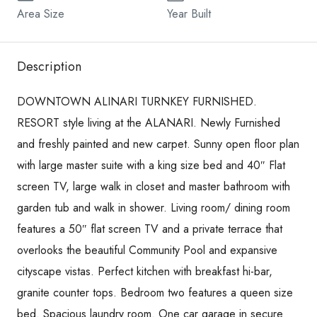
Area Size
Year Built
Description
DOWNTOWN ALINARI TURNKEY FURNISHED.
RESORT style living at the ALANARI. Newly Furnished
and freshly painted and new carpet. Sunny open floor plan
with large master suite with a king size bed and 40″ Flat
screen TV, large walk in closet and master bathroom with
garden tub and walk in shower. Living room/ dining room
features a 50″ flat screen TV and a private terrace that
overlooks the beautiful Community Pool and expansive
cityscape vistas. Perfect kitchen with breakfast hi-bar,
granite counter tops. Bedroom two features a queen size
bed. Spacious laundry room. One car garage in secure