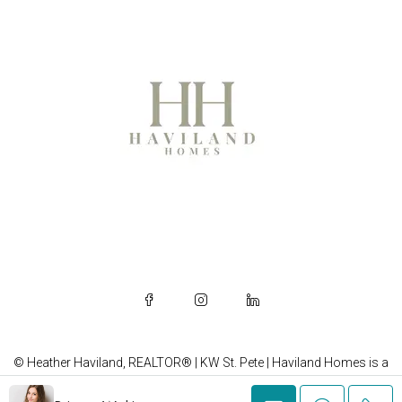
© Heather Haviland, REALTOR® | KW St. Pete | Haviland Homes is a
brand of Heather Haviland, REALTOR®