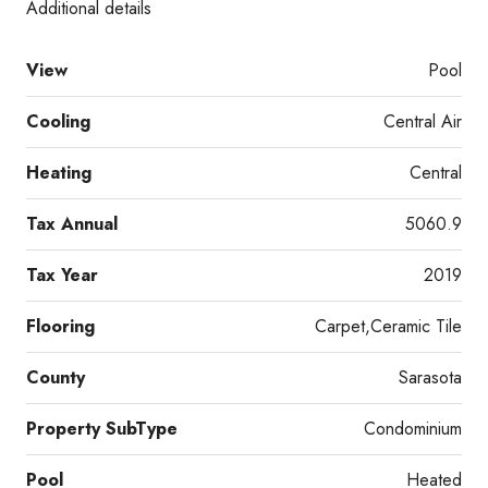
Additional details
View
Pool
Cooling
Central Air
Heating
Central
Tax Annual
5060.9
Tax Year
2019
Flooring
Carpet,Ceramic Tile
County
Sarasota
Property SubType
Condominium
Pool
Heated