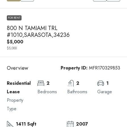
FOR RENT
800 N TAMIAMI TRL
#1010,SARASOTA,34236
$5,000
$5,000
Overview
Property ID:
MFR170329853
Residential
2
2
1
Lease
Bedrooms
Bathrooms
Garage
Property
Type
1411 Sqft
2007