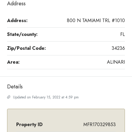
Address
Address:
800 N TAMIAMI TRL #1010
State/county:
FL
Zip/Postal Code:
34236
Area:
ALINARI
Details
Updated on February 15, 2022 at 4:59 pm
Property ID
MFR170329853