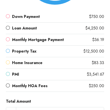
Down Payment
$750.00
Loan Amount
$4,250.00
Monthly Mortgage Payment
$36.19
Property Tax
$12,500.00
Home Insurance
$83.33
PMI
$3,541.67
Monthly HOA Fees
$250.00
Total Amount