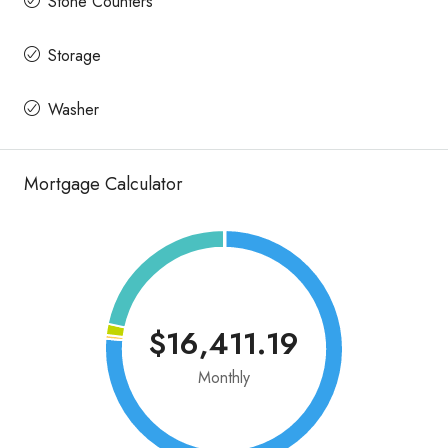
Stone Counters
Storage
Washer
Mortgage Calculator
$16,411.19
Monthly