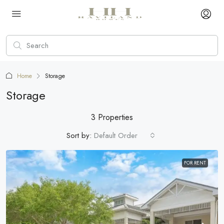
Home
Storage
Storage
3 Properties
Sort by:
Default Order
FOR RENT