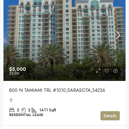
$5,000
$5,000
800 N TAMIAMI TRL #1010,SARASOTA,34236
2
2
1411
Sqft
RESIDENTIAL LEASE
Details