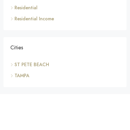
Residential
Residential Income
Cities
ST PETE BEACH
TAMPA