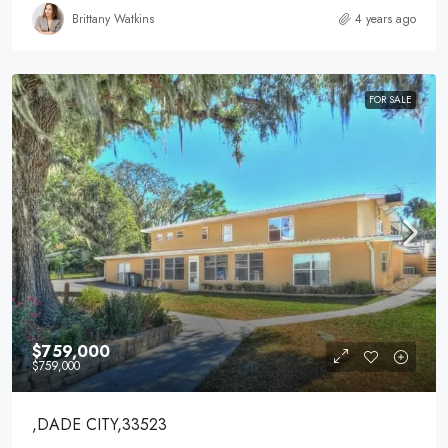
Brittany Watkins
4 years ago
FOR SALE
$759,000
$759,000
,DADE CITY,33523