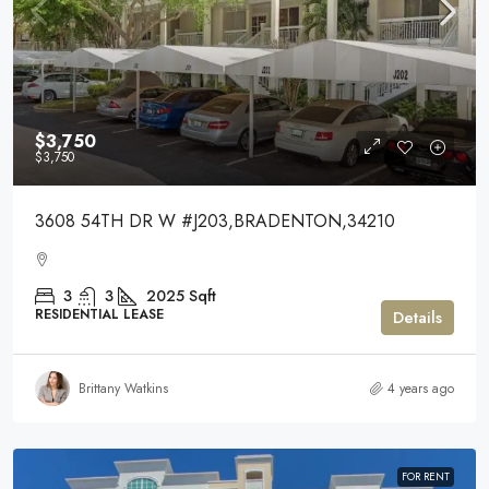
$3,750
$3,750
3608 54TH DR W #J203,BRADENTON,34210
3
3
2025
Sqft
RESIDENTIAL LEASE
Details
Brittany Watkins
4 years ago
FOR RENT