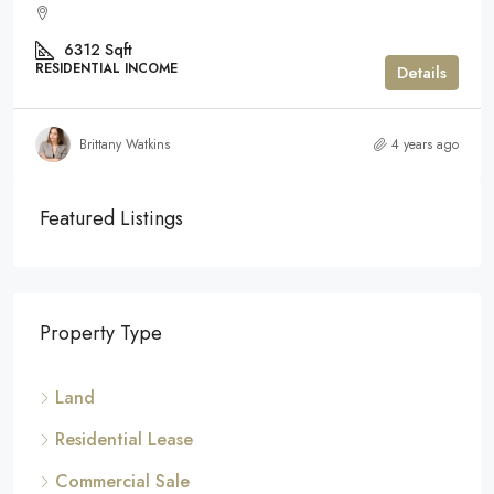
6312
Sqft
RESIDENTIAL INCOME
Details
Brittany Watkins
4 years ago
Featured Listings
Property Type
Land
Residential Lease
Commercial Sale