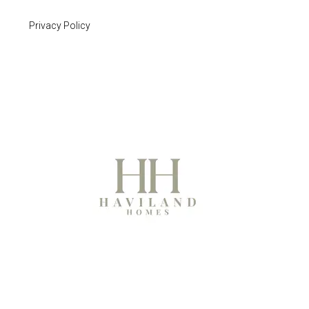
Privacy Policy