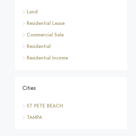
Land
Residential Lease
Commercial Sale
Residential
Residential Income
Cities
ST PETE BEACH
TAMPA