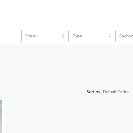
Status
Type
Bedro
Sort by:
Default Order