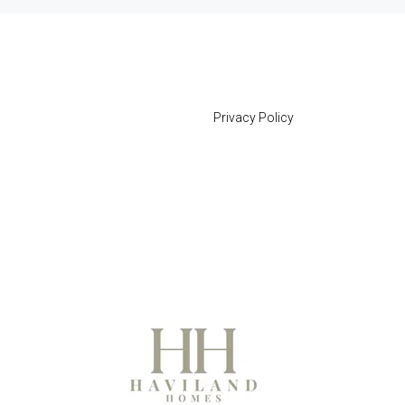
Privacy Policy