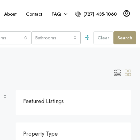
About
Contact
FAQ
(727) 435-1060
oms
Bathrooms
Clear
Search
Featured Listings
Property Type