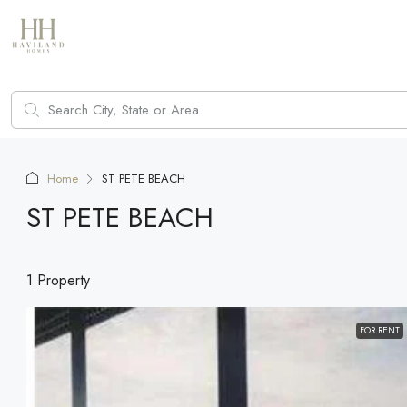
Home
ST PETE BEACH
ST PETE BEACH
1 Property
FOR RENT