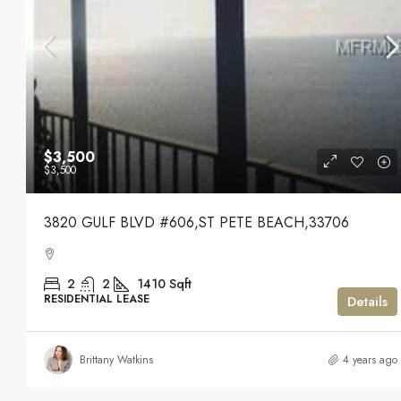
$3,500
$3,500
3820 GULF BLVD #606,ST PETE BEACH,33706
2
2
1410
Sqft
RESIDENTIAL LEASE
Details
Brittany Watkins
4 years ago