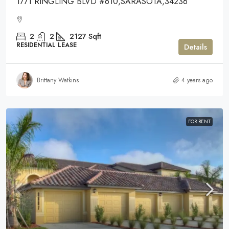
1771 RINGLING BLVD #610,SARASOTA,34236
2
2
2127
Sqft
RESIDENTIAL LEASE
Details
Brittany Watkins
4 years ago
FOR RENT