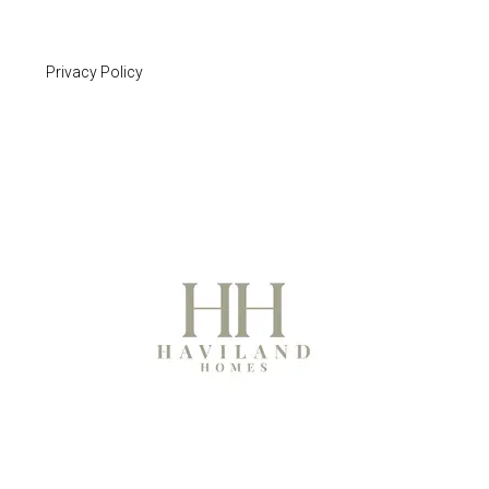
Privacy Policy