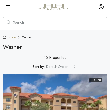
Home
Washer
Washer
15 Properties
Sort by:
Default Order
FOR RENT