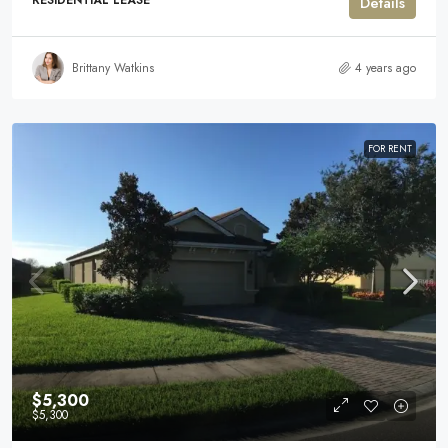
RESIDENTIAL LEASE
Details
Brittany Watkins
4 years ago
FOR RENT
$5,300
$5,300