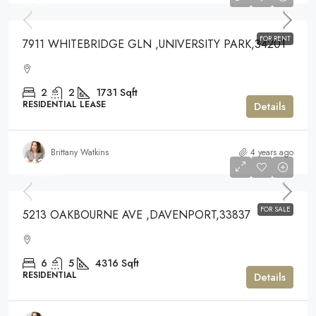
$3,500
FOR RENT
7911 WHITEBRIDGE GLN ,UNIVERSITY PARK,34201
2
2
1731
Sqft
RESIDENTIAL LEASE
Details
Brittany Watkins
4 years ago
$439,000
$439,000
FOR SALE
5213 OAKBOURNE AVE ,DAVENPORT,33837
6
5
4316
Sqft
RESIDENTIAL
Details