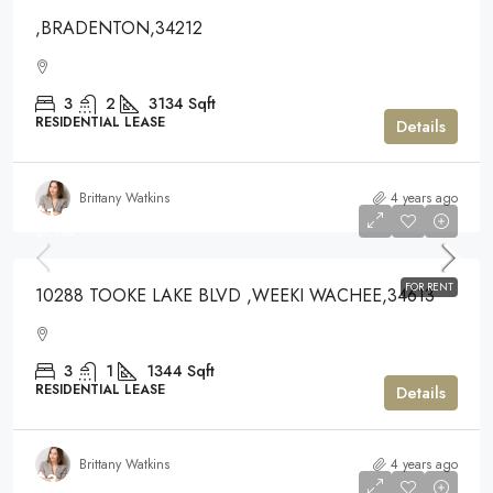
,BRADENTON,34212
3
2
3134
Sqft
RESIDENTIAL LEASE
Details
Brittany Watkins
4 years ago
$1,900
$1,900
FOR RENT
10288 TOOKE LAKE BLVD ,WEEKI WACHEE,34613
3
1
1344
Sqft
RESIDENTIAL LEASE
Details
Brittany Watkins
4 years ago
$3,500