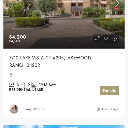
$4,200
$4,200
7710 LAKE VISTA CT #205,LAKEWOOD
RANCH,34202
3
2
1918
Sqft
RESIDENTIAL LEASE
Details
Brittany Watkins
4 years ago