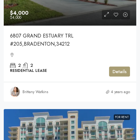
$4,000
$4,000
6807 GRAND ESTUARY TRL
#205,BRADENTON,34212
2
2
RESIDENTIAL LEASE
Details
Brittany Watkins
4 years ago
FOR RENT