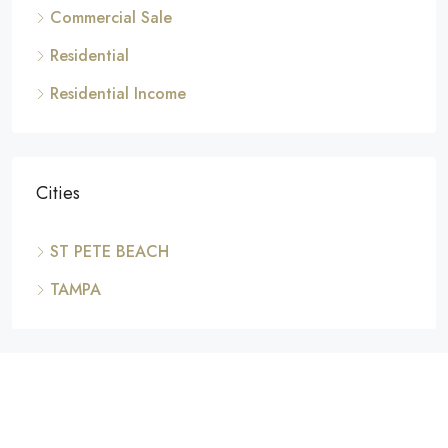
Commercial Sale
Residential
Residential Income
Cities
ST PETE BEACH
TAMPA