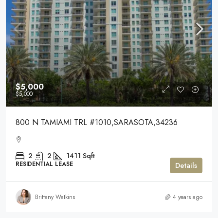
$5,000
$5,000
800 N TAMIAMI TRL #1010,SARASOTA,34236
2
2
1411
Sqft
RESIDENTIAL LEASE
Details
Brittany Watkins
4 years ago