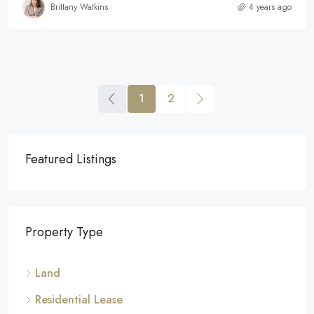
Brittany Watkins
4 years ago
1
2
Featured Listings
Property Type
Land
Residential Lease