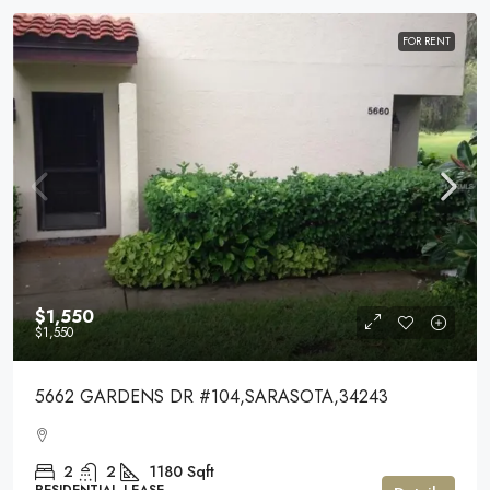
FOR RENT
$1,550
$1,550
5662 GARDENS DR #104,SARASOTA,34243
2
2
1180
Sqft