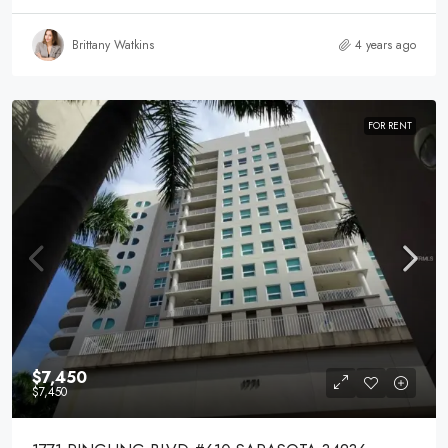
Brittany Watkins
4 years ago
FOR RENT
$7,450
$7,450