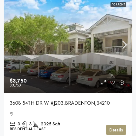
FOR RENT
$3,750
$3,750
3608 54TH DR W #J203,BRADENTON,34210
3
3
2025
Sqft
RESIDENTIAL LEASE
Details