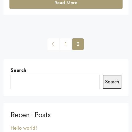
Read More
1
2
Search
Search
Recent Posts
Hello world!