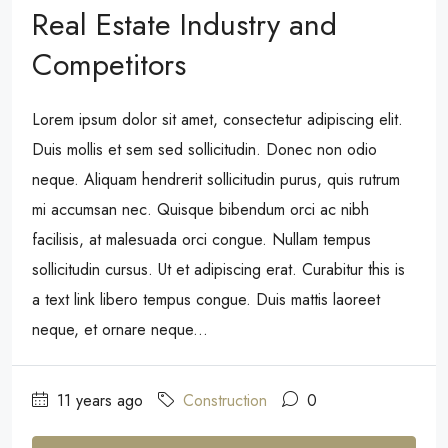
Real Estate Industry and
Competitors
Lorem ipsum dolor sit amet, consectetur adipiscing elit.
Duis mollis et sem sed sollicitudin. Donec non odio
neque. Aliquam hendrerit sollicitudin purus, quis rutrum
mi accumsan nec. Quisque bibendum orci ac nibh
facilisis, at malesuada orci congue. Nullam tempus
sollicitudin cursus. Ut et adipiscing erat. Curabitur this is
a text link libero tempus congue. Duis mattis laoreet
neque, et ornare neque...
11 years ago
Construction
0