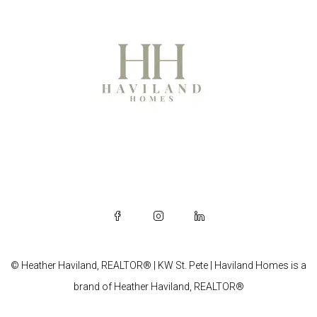
© Heather Haviland, REALTOR® | KW St. Pete | Haviland Homes is a
brand of Heather Haviland, REALTOR®