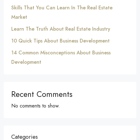
Skills That You Can Learn In The Real Estate
Market
Learn The Truth About Real Estate Industry
10 Quick Tips About Business Development
14 Common Misconceptions About Business
Development
Recent Comments
No comments to show.
Categories