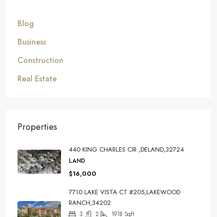
Blog
Business
Construction
Real Estate
Properties
440 KING CHARLES CIR ,DELAND,32724
LAND
$16,000
7710 LAKE VISTA CT #205,LAKEWOOD
RANCH,34202
3
2
1918
Sqft