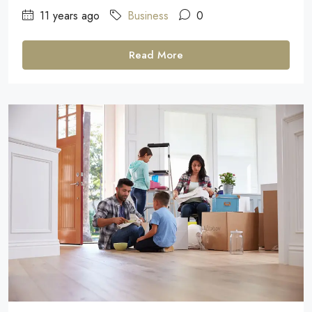
11 years ago
Business
0
Read More