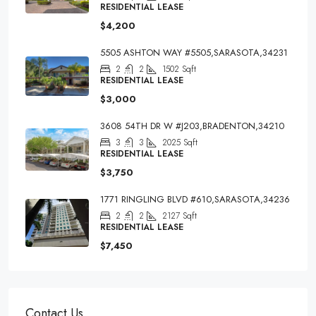
RESIDENTIAL LEASE
$4,200
5505 ASHTON WAY #5505,SARASOTA,34231
2
2
1502
Sqft
RESIDENTIAL LEASE
$3,000
3608 54TH DR W #J203,BRADENTON,34210
3
3
2025
Sqft
RESIDENTIAL LEASE
$3,750
1771 RINGLING BLVD #610,SARASOTA,34236
2
2
2127
Sqft
RESIDENTIAL LEASE
$7,450
Contact Us