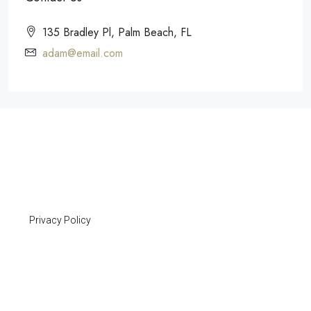
135 Bradley Pl, Palm Beach, FL
adam@email.com
Privacy Policy