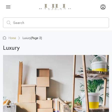
Home
Luxury
(Page 2)
Luxury