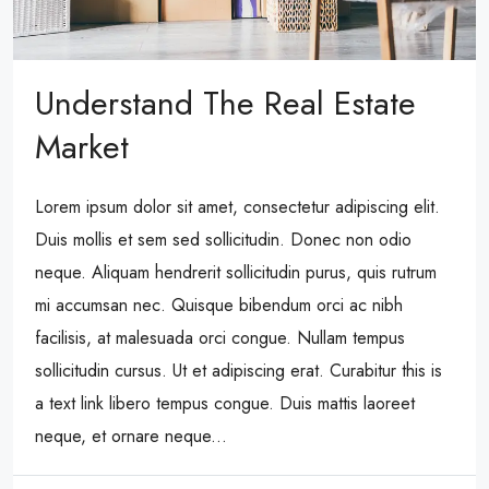
Understand The Real Estate
Market
Lorem ipsum dolor sit amet, consectetur adipiscing elit.
Duis mollis et sem sed sollicitudin. Donec non odio
neque. Aliquam hendrerit sollicitudin purus, quis rutrum
mi accumsan nec. Quisque bibendum orci ac nibh
facilisis, at malesuada orci congue. Nullam tempus
sollicitudin cursus. Ut et adipiscing erat. Curabitur this is
a text link libero tempus congue. Duis mattis laoreet
neque, et ornare neque...