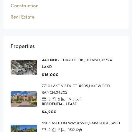
Construction
Real Estate
Properties
440 KING CHARLES CIR ,DELAND,32724
LAND
$16,000
7710 LAKE VISTA CT #205,LAKEWOOD
RANCH,34202
3
2
1918
Sqft
RESIDENTIAL LEASE
$4,200
5505 ASHTON WAY #5505,SARASOTA,34231
2
2
1502
Sqft