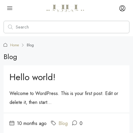
Home
Blog
Blog
Hello world!
Welcome to WordPress. This is your first post. Edit or
delete it, then start...
10 months ago
Blog
0