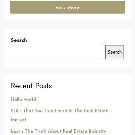
Read More
Search
Search
Recent Posts
Hello world!
Skills That You Can Learn In The Real Estate
Market
Learn The Truth About Real Estate Industry