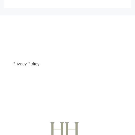
Privacy Policy