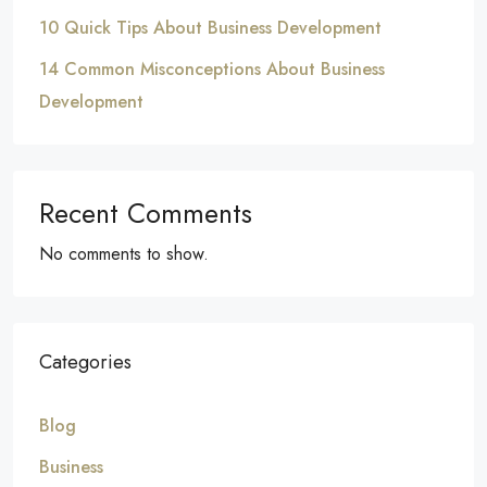
10 Quick Tips About Business Development
14 Common Misconceptions About Business
Development
Recent Comments
No comments to show.
Categories
Blog
Business