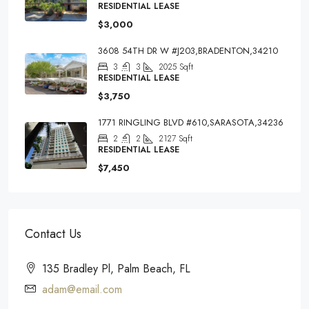
RESIDENTIAL LEASE
$3,000
3608 54TH DR W #J203,BRADENTON,34210
3
3
2025
Sqft
RESIDENTIAL LEASE
$3,750
1771 RINGLING BLVD #610,SARASOTA,34236
2
2
2127
Sqft
RESIDENTIAL LEASE
$7,450
Contact Us
135 Bradley Pl, Palm Beach, FL
adam@email.com