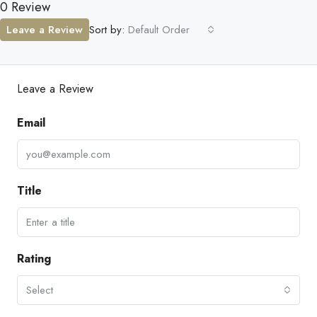
0 Review
Leave a Review
Sort by:
Default Order
Leave a Review
Email
Title
Rating
Select