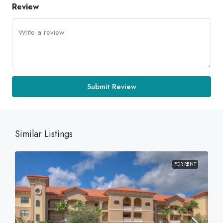
Review
Submit Review
Similar Listings
FOR RENT