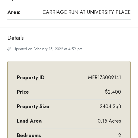
Area:
CARRIAGE RUN AT UNIVERSITY PLACE
Details
Updated on February 15, 2022 at 4:59 pm
Property ID
MFR173009141
Price
$2,400
Property Size
2404 Sqft
Land Area
0.15 Acres
Bedrooms
2