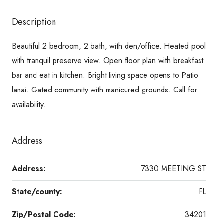
Description
Beautiful 2 bedroom, 2 bath, with den/office. Heated pool
with tranquil preserve view. Open floor plan with breakfast
bar and eat in kitchen. Bright living space opens to Patio
lanai. Gated community with manicured grounds. Call for
availability.
Address
Address:
7330 MEETING ST
State/county:
FL
Zip/Postal Code:
34201