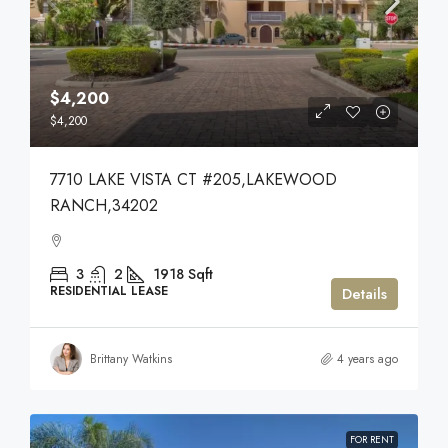
$4,200
$4,200
7710 LAKE VISTA CT #205,LAKEWOOD
RANCH,34202
3
2
1918
Sqft
RESIDENTIAL LEASE
Details
Brittany Watkins
4 years ago
FOR RENT