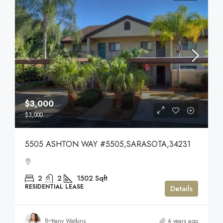
$3,000
$3,000
5505 ASHTON WAY #5505,SARASOTA,34231
2
2
1502
Sqft
RESIDENTIAL LEASE
Details
Brittany Watkins
4 years ago