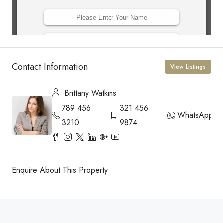
Contact Information
View Listings
Brittany Watkins
789 456
321 456
WhatsApp
3210
9874
Enquire About This Property