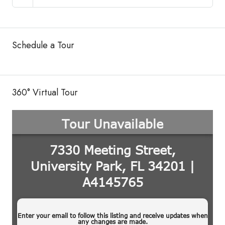
Schedule a Tour
360° Virtual Tour