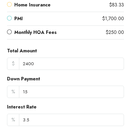
Home Insurance
$83.33
PMI
$1,700.00
Monthly HOA Fees
$250.00
Total Amount
$
Down Payment
%
Interest Rate
%