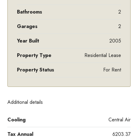
Bathrooms
2
Garages
2
Year Built
2005
Property Type
Residential Lease
Property Status
For Rent
Additional details
Cooling
Central Air
Tax Annual
6203.37