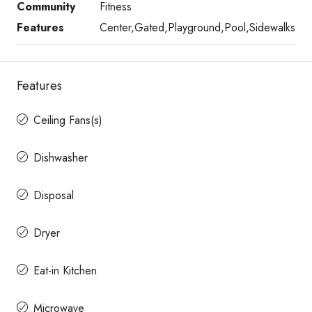
Community
Fitness
Features
Center,Gated,Playground,Pool,Sidewalks
Features
Ceiling Fans(s)
Dishwasher
Disposal
Dryer
Eat-in Kitchen
Microwave