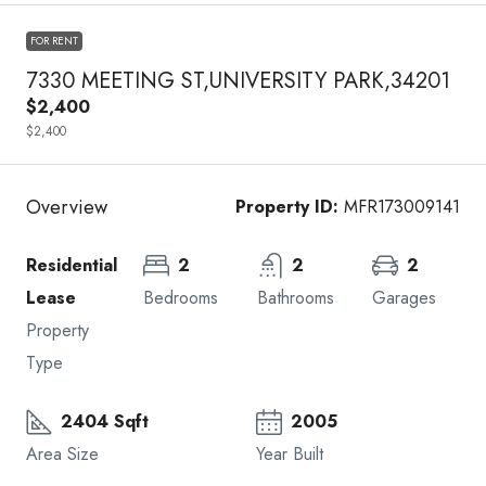
FOR RENT
7330 MEETING ST,UNIVERSITY PARK,34201
$2,400
$2,400
Overview
Property ID:
MFR173009141
Residential
2
2
2
Lease
Bedrooms
Bathrooms
Garages
Property
Type
2404 Sqft
2005
Area Size
Year Built