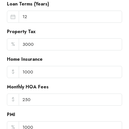
Loan Terms (Years)
Property Tax
%
Home Insurance
$
Monthly HOA Fees
$
PMI
%