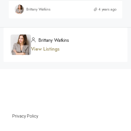
Brittany Watkins
4 years ago
Brittany Watkins
View Listings
Privacy Policy