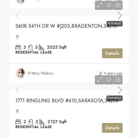
$3,750
$3,750
FOR RENT
3608 54TH DR W #J203,BRADENTON,34210
3
3
2025
Sqft
RESIDENTIAL LEASE
Details
Brittany Watkins
4 years ago
$7,450
$7,450
FOR RENT
1771 RINGLING BLVD #610,SARASOTA,34236
2
2
2127
Sqft
RESIDENTIAL LEASE
Details