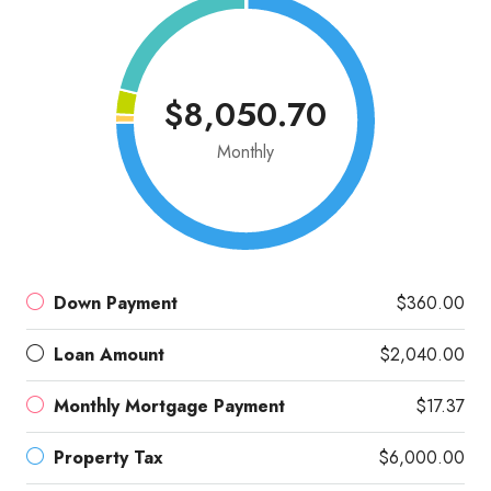
$8,050.70
Monthly
Down Payment
$360.00
Loan Amount
$2,040.00
Monthly Mortgage Payment
$17.37
Property Tax
$6,000.00