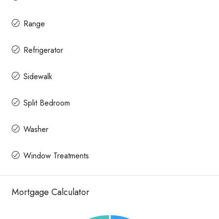
Range
Refrigerator
Sidewalk
Split Bedroom
Washer
Window Treatments
Mortgage Calculator