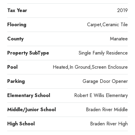
Tax Year
2019
Flooring
Carpet,Ceramic Tile
County
Manatee
Property SubType
Single Family Residence
Pool
Heated,In Ground,Screen Enclosure
Parking
Garage Door Opener
Elementary School
Robert E Willis Elementary
Middle/Junior School
Braden River Middle
High School
Braden River High