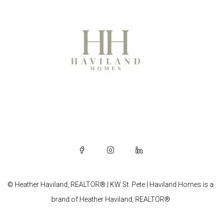
© Heather Haviland, REALTOR® | KW St. Pete | Haviland Homes is a
brand of Heather Haviland, REALTOR®