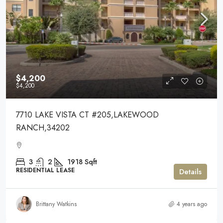
$4,200
$4,200
7710 LAKE VISTA CT #205,LAKEWOOD
RANCH,34202
3
2
1918
Sqft
RESIDENTIAL LEASE
Details
Brittany Watkins
4 years ago