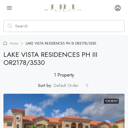
Home
LAKE VISTA RESIDENCES PH III OR2178/3530
LAKE VISTA RESIDENCES PH III
OR2178/3530
1 Property
Sort by:
Default Order
FOR RENT