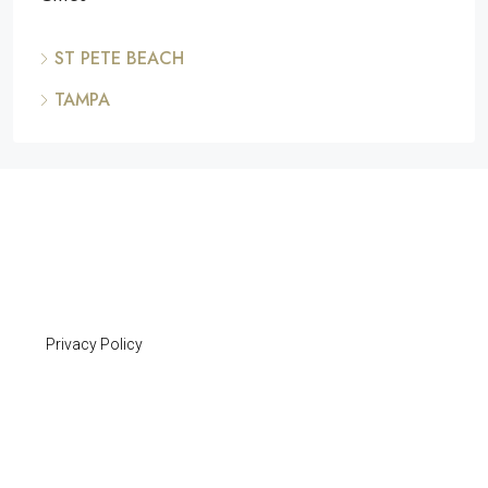
ST PETE BEACH
TAMPA
Privacy Policy