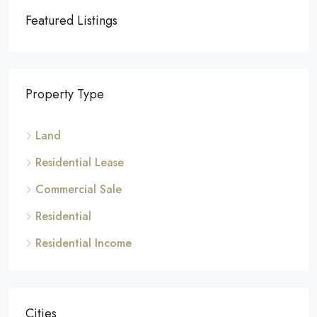
Featured Listings
Property Type
Land
Residential Lease
Commercial Sale
Residential
Residential Income
Cities