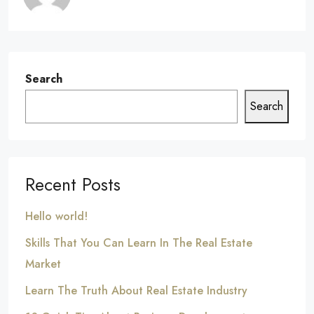
Search
Search
Recent Posts
Hello world!
Skills That You Can Learn In The Real Estate
Market
Learn The Truth About Real Estate Industry