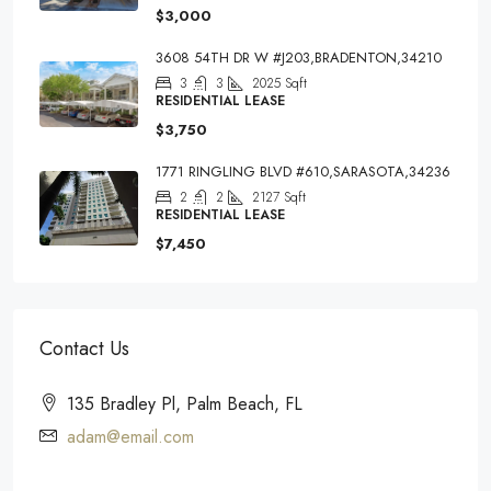
$3,000
3608 54TH DR W #J203,BRADENTON,34210
3
3
2025
Sqft
RESIDENTIAL LEASE
$3,750
1771 RINGLING BLVD #610,SARASOTA,34236
2
2
2127
Sqft
RESIDENTIAL LEASE
$7,450
Contact Us
135 Bradley Pl, Palm Beach, FL
adam@email.com