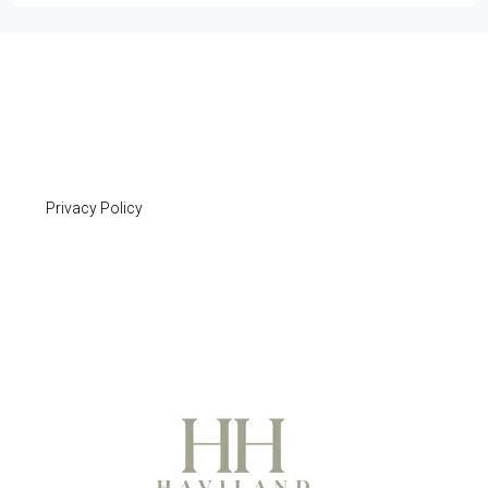
Privacy Policy