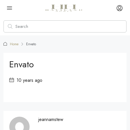
Home
Envato
Envato
10 years ago
jeannamstew