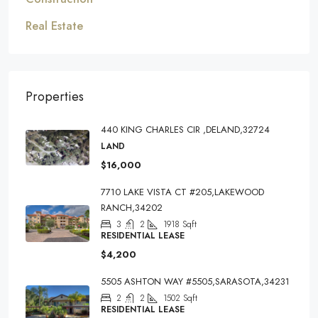
Real Estate
Properties
440 KING CHARLES CIR ,DELAND,32724
LAND
$16,000
7710 LAKE VISTA CT #205,LAKEWOOD
RANCH,34202
3
2
1918
Sqft
RESIDENTIAL LEASE
$4,200
5505 ASHTON WAY #5505,SARASOTA,34231
2
2
1502
Sqft
RESIDENTIAL LEASE