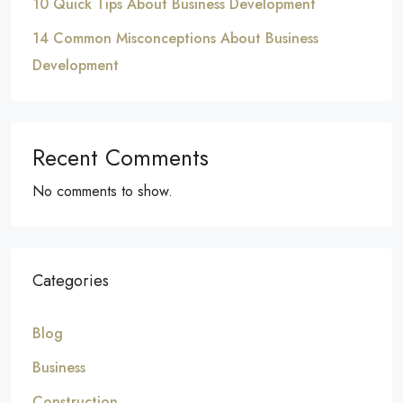
10 Quick Tips About Business Development
14 Common Misconceptions About Business
Development
Recent Comments
No comments to show.
Categories
Blog
Business
Construction