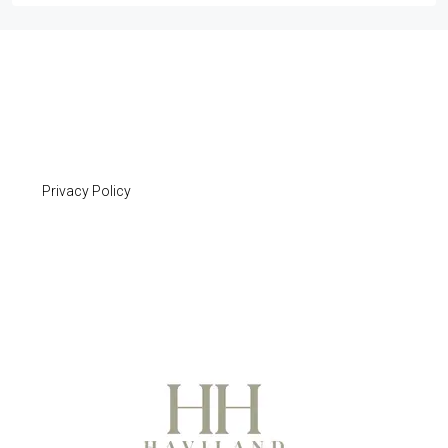
Privacy Policy