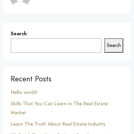
Search
Search
Recent Posts
Hello world!
Skills That You Can Learn In The Real Estate
Market
Learn The Truth About Real Estate Industry