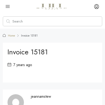
Home
Invoice 15181
Invoice 15181
7 years ago
jeannamstew