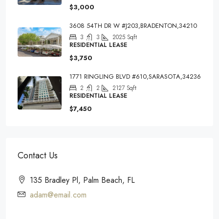
$3,000
3608 54TH DR W #J203,BRADENTON,34210
3
3
2025
Sqft
RESIDENTIAL LEASE
$3,750
1771 RINGLING BLVD #610,SARASOTA,34236
2
2
2127
Sqft
RESIDENTIAL LEASE
$7,450
Contact Us
135 Bradley Pl, Palm Beach, FL
adam@email.com