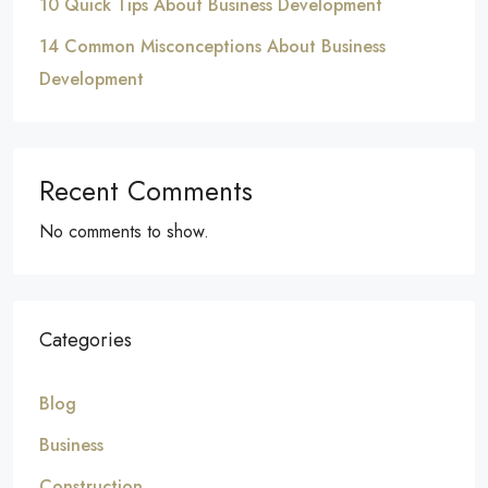
10 Quick Tips About Business Development
14 Common Misconceptions About Business
Development
Recent Comments
No comments to show.
Categories
Blog
Business
Construction