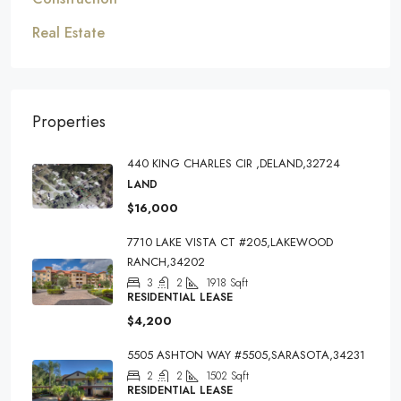
Real Estate
Properties
440 KING CHARLES CIR ,DELAND,32724
LAND
$16,000
7710 LAKE VISTA CT #205,LAKEWOOD
RANCH,34202
3
2
1918
Sqft
RESIDENTIAL LEASE
$4,200
5505 ASHTON WAY #5505,SARASOTA,34231
2
2
1502
Sqft
RESIDENTIAL LEASE