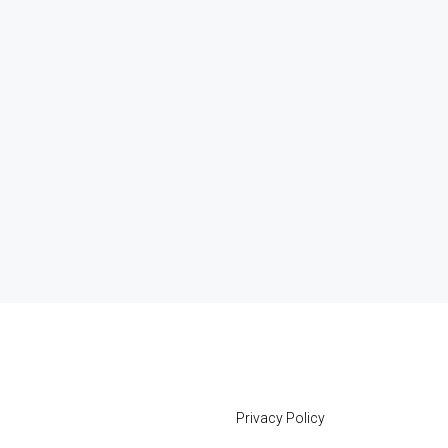
Privacy Policy