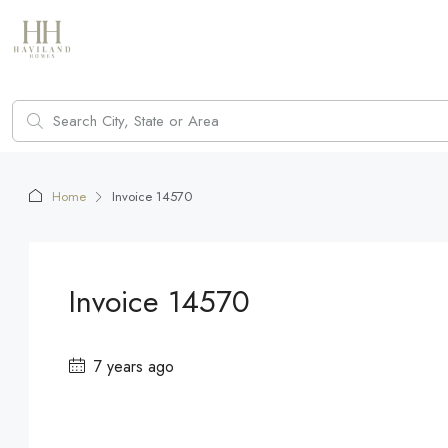
Home
Invoice 14570
Invoice 14570
7 years ago