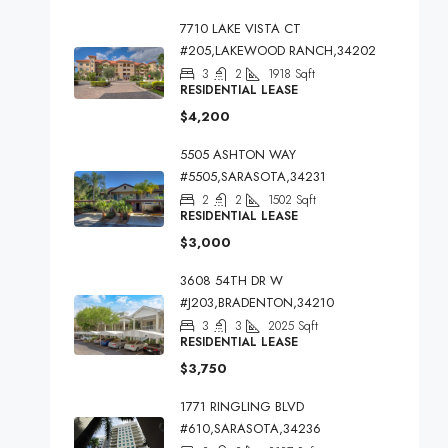
7710 LAKE VISTA CT
#205,LAKEWOOD RANCH,34202
3
2
1918
Sqft
RESIDENTIAL LEASE
$4,200
5505 ASHTON WAY
#5505,SARASOTA,34231
2
2
1502
Sqft
RESIDENTIAL LEASE
$3,000
3608 54TH DR W
#J203,BRADENTON,34210
3
3
2025
Sqft
RESIDENTIAL LEASE
$3,750
1771 RINGLING BLVD
#610,SARASOTA,34236