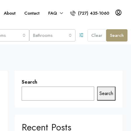
About
Contact
FAQ
(727) 435-1060
oms
Bathrooms
Clear
Search
Search
Search
Recent Posts