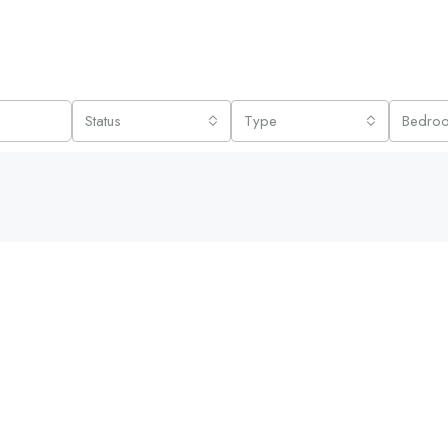
Status
Type
Bedro