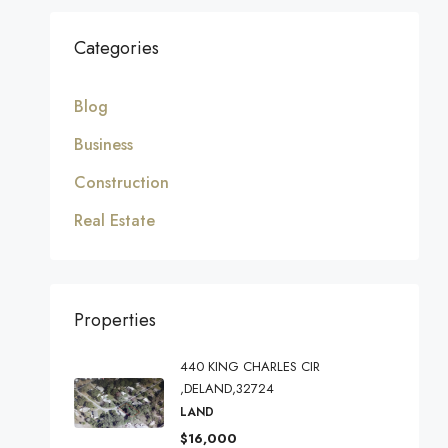
Categories
Blog
Business
Construction
Real Estate
Properties
440 KING CHARLES CIR
,DELAND,32724
LAND
$16,000