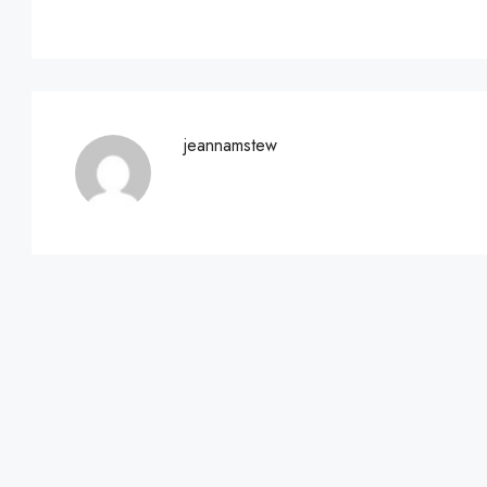
jeannamstew