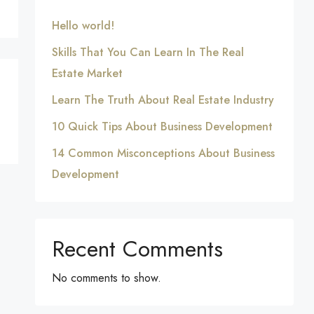
Hello world!
Skills That You Can Learn In The Real
Estate Market
Learn The Truth About Real Estate Industry
10 Quick Tips About Business Development
14 Common Misconceptions About Business
Development
Recent Comments
No comments to show.