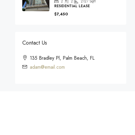
2
2
2127
Sqft
RESIDENTIAL LEASE
$7,450
Contact Us
135 Bradley Pl, Palm Beach, FL
adam@email.com