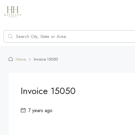
Home
Invoice 15050
Invoice 15050
7 years ago