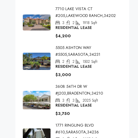
7710 LAKE VISTA CT
#205,LAKEWOOD RANCH,34202
3
2
1918
Sqft
RESIDENTIAL LEASE
$4,200
5505 ASHTON WAY
#5505,SARASOTA,34231
2
2
1502
Sqft
RESIDENTIAL LEASE
$3,000
3608 54TH DR W
#J203,BRADENTON,34210
3
3
2025
Sqft
RESIDENTIAL LEASE
$3,750
1771 RINGLING BLVD
#610,SARASOTA,34236