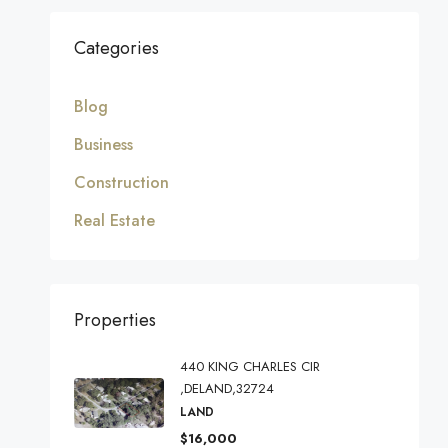
Categories
Blog
Business
Construction
Real Estate
Properties
440 KING CHARLES CIR
,DELAND,32724
LAND
$16,000