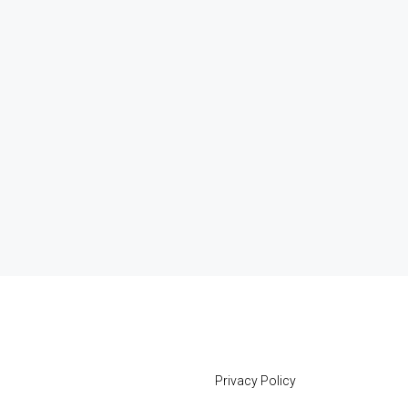
Privacy Policy