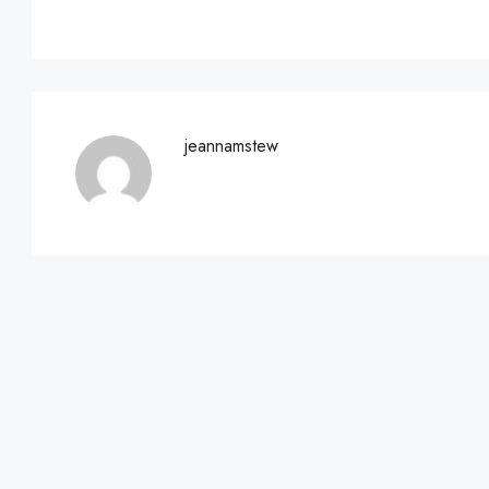
jeannamstew