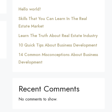
Hello world!
Skills That You Can Learn In The Real
Estate Market
Learn The Truth About Real Estate Industry
10 Quick Tips About Business Development
14 Common Misconceptions About Business
Development
Recent Comments
No comments to show.