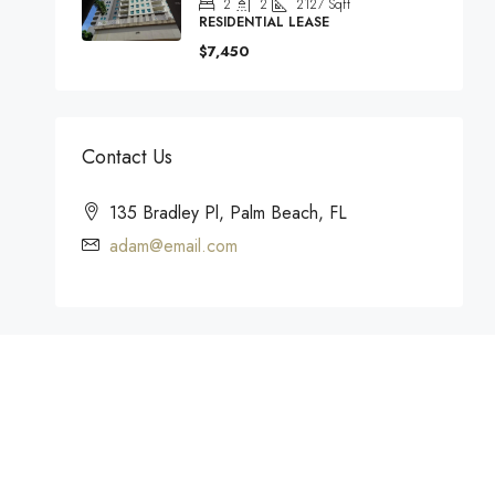
2
2
2127
Sqft
RESIDENTIAL LEASE
$7,450
Contact Us
135 Bradley Pl, Palm Beach, FL
adam@email.com