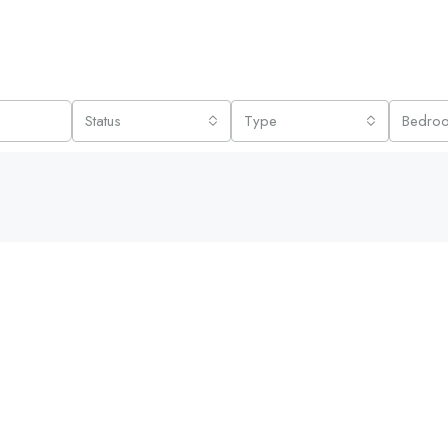
Status
Type
Bedro