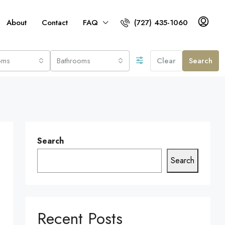
About
Contact
FAQ
(727) 435-1060
oms
Bathrooms
Clear
Search
Search
Search
Recent Posts