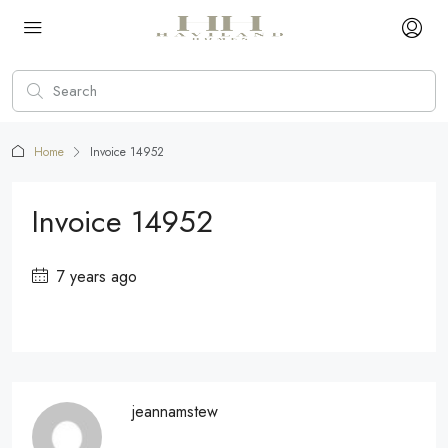
Home
Invoice 14952
Invoice 14952
7 years ago
jeannamstew