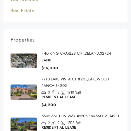
Real Estate
Properties
440 KING CHARLES CIR ,DELAND,32724
LAND
$16,000
7710 LAKE VISTA CT #205,LAKEWOOD
RANCH,34202
3
2
1918
Sqft
RESIDENTIAL LEASE
$4,200
5505 ASHTON WAY #5505,SARASOTA,34231
2
2
1502
Sqft
RESIDENTIAL LEASE