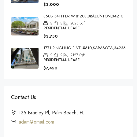
$3,000
3608 54TH DR W #J203,BRADENTON,34210
3
3
2025
Sqft
RESIDENTIAL LEASE
$3,750
1771 RINGLING BLVD #610,SARASOTA,34236
2
2
2127
Sqft
RESIDENTIAL LEASE
$7,450
Contact Us
135 Bradley Pl, Palm Beach, FL
adam@email.com