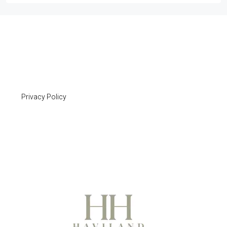
Privacy Policy