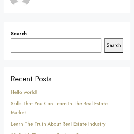
Search
Search
Recent Posts
Hello world!
Skills That You Can Learn In The Real Estate
Market
Learn The Truth About Real Estate Industry