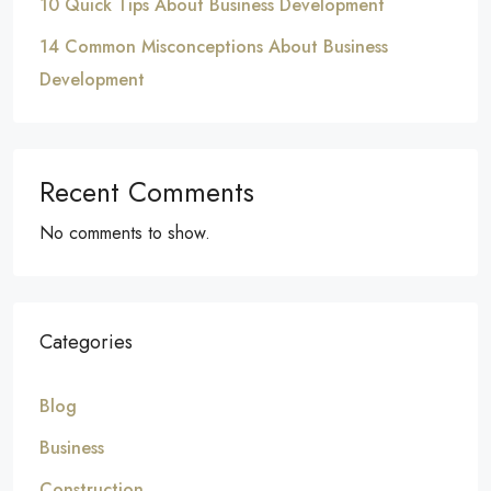
10 Quick Tips About Business Development
14 Common Misconceptions About Business
Development
Recent Comments
No comments to show.
Categories
Blog
Business
Construction