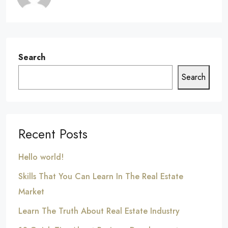
Search
Search
Recent Posts
Hello world!
Skills That You Can Learn In The Real Estate
Market
Learn The Truth About Real Estate Industry