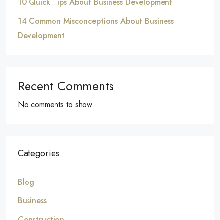
10 Quick Tips About Business Development
14 Common Misconceptions About Business
Development
Recent Comments
No comments to show.
Categories
Blog
Business
Construction