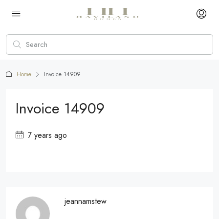
Home
Invoice 14909
Invoice 14909
7 years ago
jeannamstew