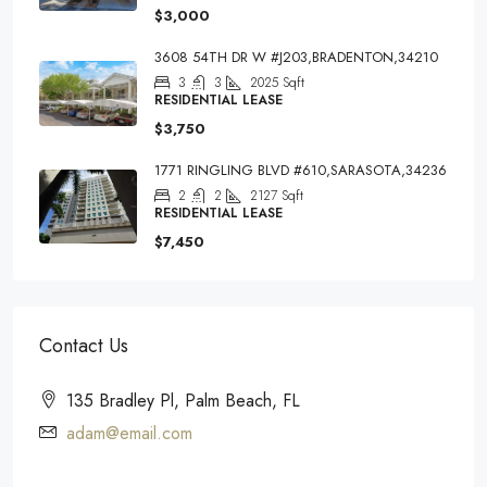
$3,000
3608 54TH DR W #J203,BRADENTON,34210
3
3
2025
Sqft
RESIDENTIAL LEASE
$3,750
1771 RINGLING BLVD #610,SARASOTA,34236
2
2
2127
Sqft
RESIDENTIAL LEASE
$7,450
Contact Us
135 Bradley Pl, Palm Beach, FL
adam@email.com