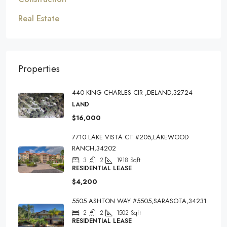
Real Estate
Properties
440 KING CHARLES CIR ,DELAND,32724
LAND
$16,000
7710 LAKE VISTA CT #205,LAKEWOOD
RANCH,34202
3
2
1918
Sqft
RESIDENTIAL LEASE
$4,200
5505 ASHTON WAY #5505,SARASOTA,34231
2
2
1502
Sqft
RESIDENTIAL LEASE