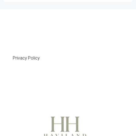
Privacy Policy