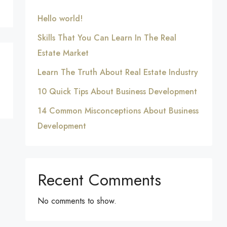
Hello world!
Skills That You Can Learn In The Real
Estate Market
Learn The Truth About Real Estate Industry
10 Quick Tips About Business Development
14 Common Misconceptions About Business
Development
Recent Comments
No comments to show.