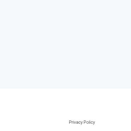
Privacy Policy