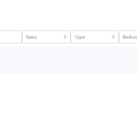
Status
Type
Bedro