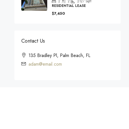
2
2
2127
Sqft
RESIDENTIAL LEASE
$7,450
Contact Us
135 Bradley Pl, Palm Beach, FL
adam@email.com