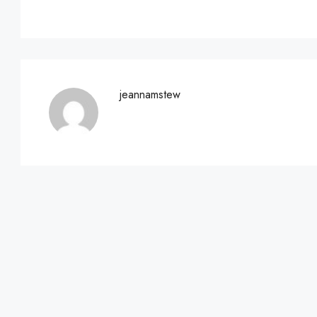
jeannamstew