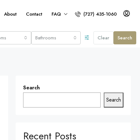
About
Contact
FAQ
(727) 435-1060
oms
Bathrooms
Clear
Search
Search
Search
Recent Posts