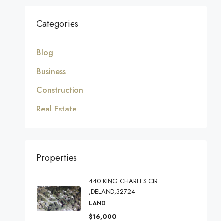
Categories
Blog
Business
Construction
Real Estate
Properties
440 KING CHARLES CIR
,DELAND,32724
LAND
$16,000