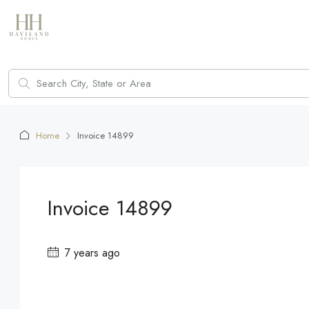
Home
Invoice 14899
Invoice 14899
7 years ago