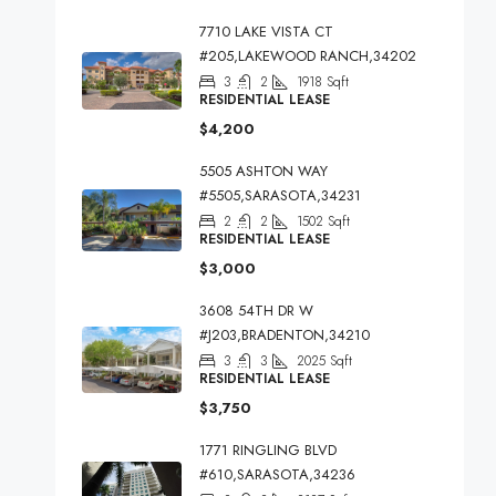
7710 LAKE VISTA CT
#205,LAKEWOOD RANCH,34202
3
2
1918
Sqft
RESIDENTIAL LEASE
$4,200
5505 ASHTON WAY
#5505,SARASOTA,34231
2
2
1502
Sqft
RESIDENTIAL LEASE
$3,000
3608 54TH DR W
#J203,BRADENTON,34210
3
3
2025
Sqft
RESIDENTIAL LEASE
$3,750
1771 RINGLING BLVD
#610,SARASOTA,34236