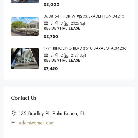
$3,000
3608 54TH DR W #J203,BRADENTON,34210
3
3
2025
Sqft
RESIDENTIAL LEASE
$3,750
1771 RINGLING BLVD #610,SARASOTA,34236
2
2
2127
Sqft
RESIDENTIAL LEASE
$7,450
Contact Us
135 Bradley Pl, Palm Beach, FL
adam@email.com