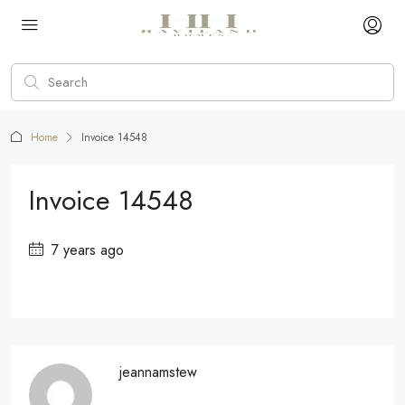
Home
Invoice 14548
Invoice 14548
7 years ago
jeannamstew