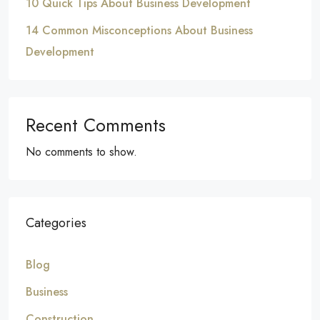
10 Quick Tips About Business Development
14 Common Misconceptions About Business
Development
Recent Comments
No comments to show.
Categories
Blog
Business
Construction