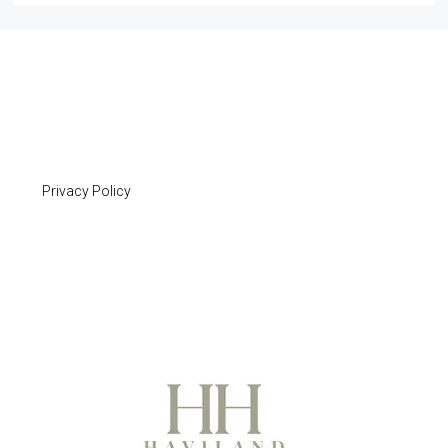
Privacy Policy