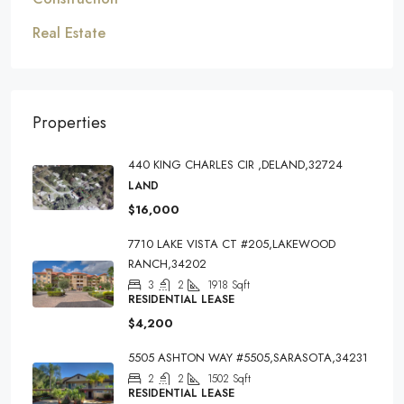
Real Estate
Properties
440 KING CHARLES CIR ,DELAND,32724
LAND
$16,000
7710 LAKE VISTA CT #205,LAKEWOOD
RANCH,34202
3
2
1918
Sqft
RESIDENTIAL LEASE
$4,200
5505 ASHTON WAY #5505,SARASOTA,34231
2
2
1502
Sqft
RESIDENTIAL LEASE