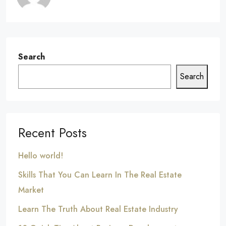
Search
Search
Recent Posts
Hello world!
Skills That You Can Learn In The Real Estate
Market
Learn The Truth About Real Estate Industry