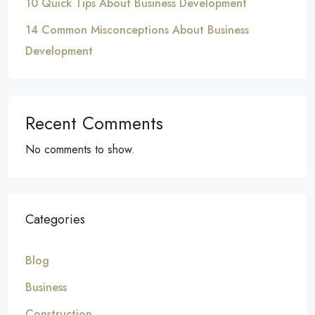
10 Quick Tips About Business Development
14 Common Misconceptions About Business
Development
Recent Comments
No comments to show.
Categories
Blog
Business
Construction