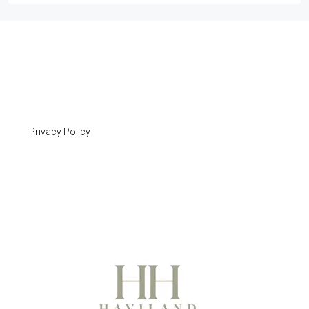
Privacy Policy