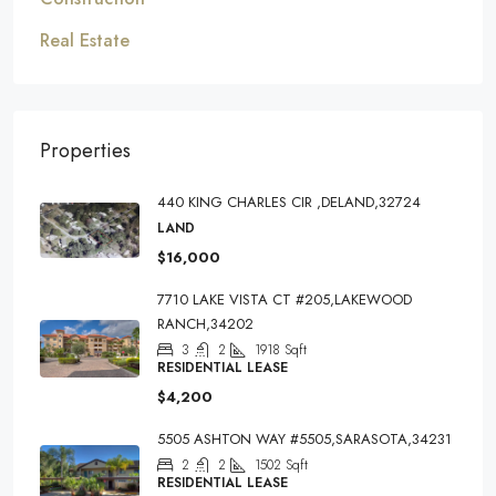
Real Estate
Properties
440 KING CHARLES CIR ,DELAND,32724
LAND
$16,000
7710 LAKE VISTA CT #205,LAKEWOOD
RANCH,34202
3
2
1918
Sqft
RESIDENTIAL LEASE
$4,200
5505 ASHTON WAY #5505,SARASOTA,34231
2
2
1502
Sqft
RESIDENTIAL LEASE