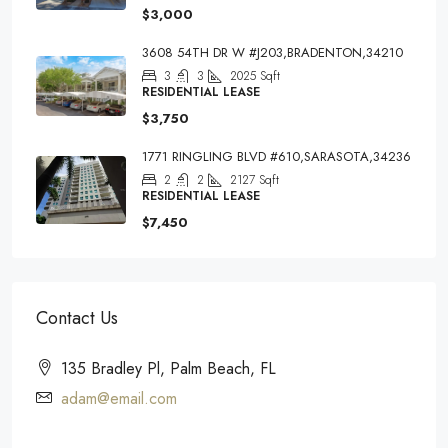
$3,000
3608 54TH DR W #J203,BRADENTON,34210
3
3
2025
Sqft
RESIDENTIAL LEASE
$3,750
1771 RINGLING BLVD #610,SARASOTA,34236
2
2
2127
Sqft
RESIDENTIAL LEASE
$7,450
Contact Us
135 Bradley Pl, Palm Beach, FL
adam@email.com