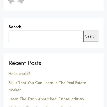
Search
Search
Recent Posts
Hello world!
Skills That You Can Learn In The Real Estate
Market
Learn The Truth About Real Estate Industry