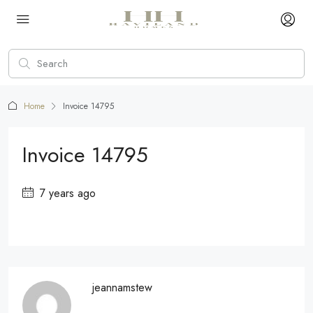
Home
Invoice 14795
Invoice 14795
7 years ago
jeannamstew