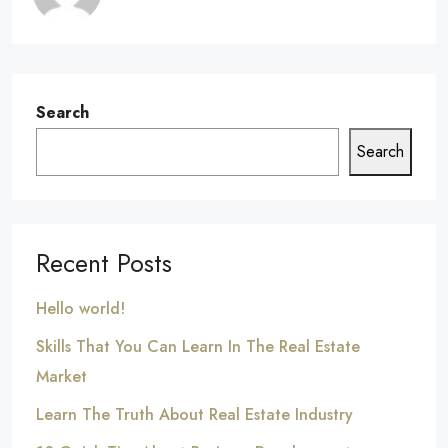
Search
Search
Recent Posts
Hello world!
Skills That You Can Learn In The Real Estate
Market
Learn The Truth About Real Estate Industry