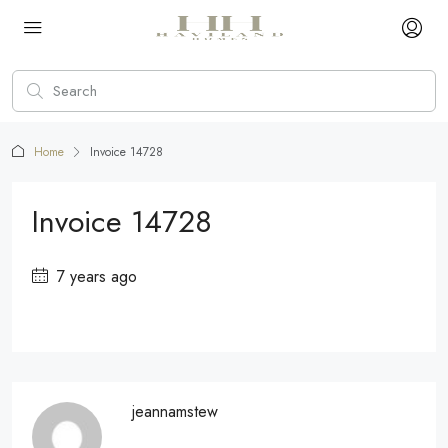
Home
Invoice 14728
Invoice 14728
7 years ago
jeannamstew