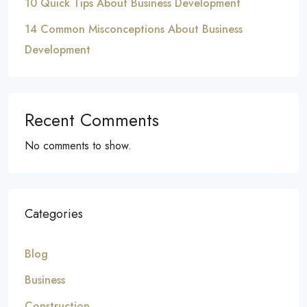
10 Quick Tips About Business Development
14 Common Misconceptions About Business
Development
Recent Comments
No comments to show.
Categories
Blog
Business
Construction