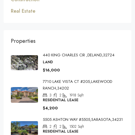
Real Estate
Properties
440 KING CHARLES CIR ,DELAND,32724
LAND
$16,000
7710 LAKE VISTA CT #205,LAKEWOOD
RANCH,34202
3
2
1918
Sqft
RESIDENTIAL LEASE
$4,200
5505 ASHTON WAY #5505,SARASOTA,34231
2
2
1502
Sqft
RESIDENTIAL LEASE