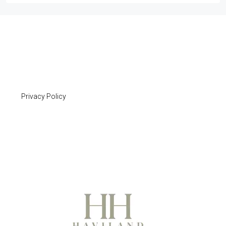
Privacy Policy