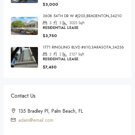
$3,000
3608 54TH DR W #J203,BRADENTON,34210
3
3
2025
Sqft
RESIDENTIAL LEASE
$3,750
1771 RINGLING BLVD #610,SARASOTA,34236
2
2
2127
Sqft
RESIDENTIAL LEASE
$7,450
Contact Us
135 Bradley Pl, Palm Beach, FL
adam@email.com