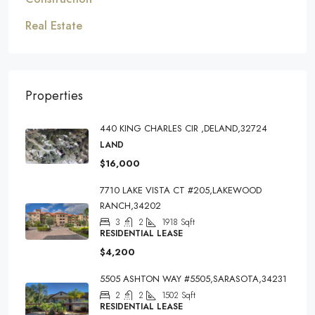
Real Estate
Properties
440 KING CHARLES CIR ,DELAND,32724
LAND
$16,000
7710 LAKE VISTA CT #205,LAKEWOOD
RANCH,34202
3
2
1918
Sqft
RESIDENTIAL LEASE
$4,200
5505 ASHTON WAY #5505,SARASOTA,34231
2
2
1502
Sqft
RESIDENTIAL LEASE