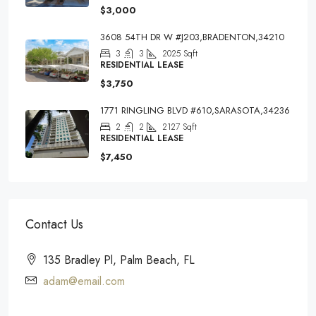
$3,000
3608 54TH DR W #J203,BRADENTON,34210
3
3
2025
Sqft
RESIDENTIAL LEASE
$3,750
1771 RINGLING BLVD #610,SARASOTA,34236
2
2
2127
Sqft
RESIDENTIAL LEASE
$7,450
Contact Us
135 Bradley Pl, Palm Beach, FL
adam@email.com