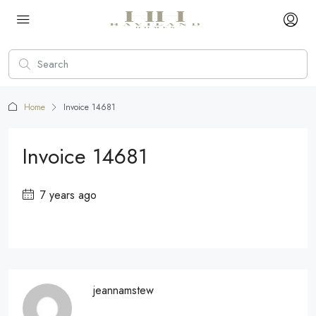
Home
Invoice 14681
Invoice 14681
7 years ago
jeannamstew