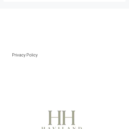
Privacy Policy