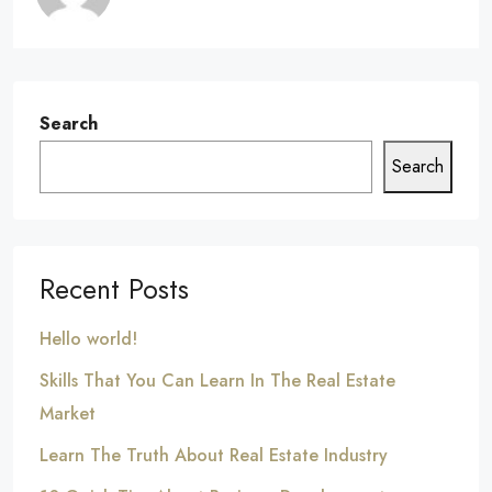
Search
Search
Recent Posts
Hello world!
Skills That You Can Learn In The Real Estate
Market
Learn The Truth About Real Estate Industry