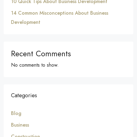
10 Quick Tips About Business Development
14 Common Misconceptions About Business
Development
Recent Comments
No comments to show.
Categories
Blog
Business
Construction