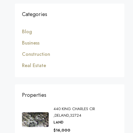
Categories
Blog
Business
Construction
Real Estate
Properties
440 KING CHARLES CIR
,DELAND,32724
LAND
$16,000