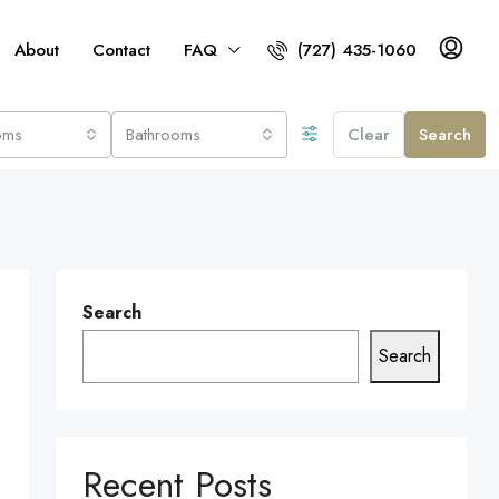
About
Contact
FAQ
(727) 435-1060
oms
Bathrooms
Clear
Search
Search
Search
Recent Posts