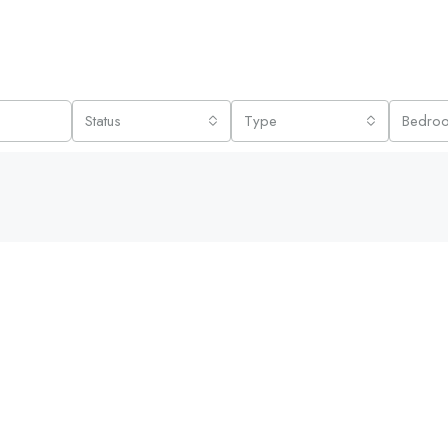
Status
Type
Bedro