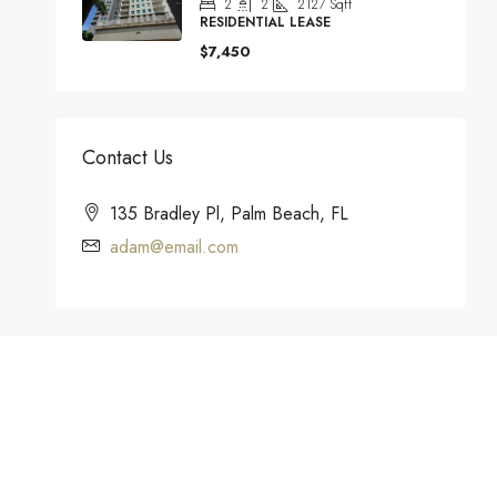
2
2
2127
Sqft
RESIDENTIAL LEASE
$7,450
Contact Us
135 Bradley Pl, Palm Beach, FL
adam@email.com