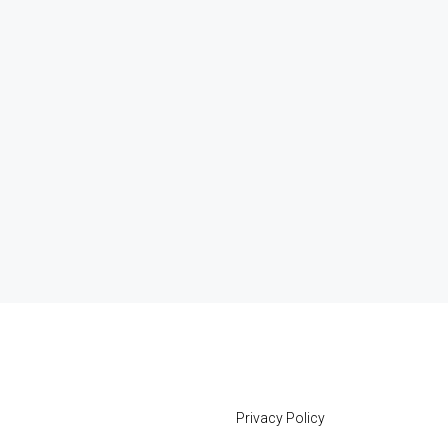
Privacy Policy