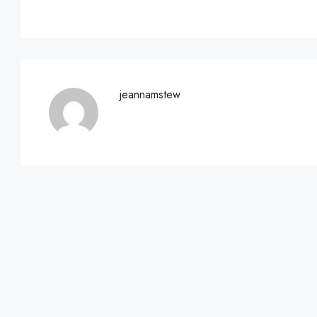
jeannamstew