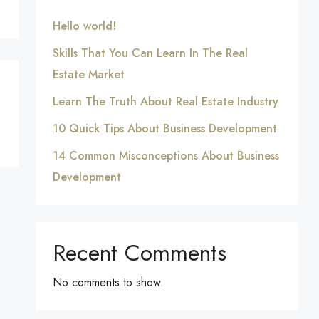
Hello world!
Skills That You Can Learn In The Real
Estate Market
Learn The Truth About Real Estate Industry
10 Quick Tips About Business Development
14 Common Misconceptions About Business
Development
Recent Comments
No comments to show.