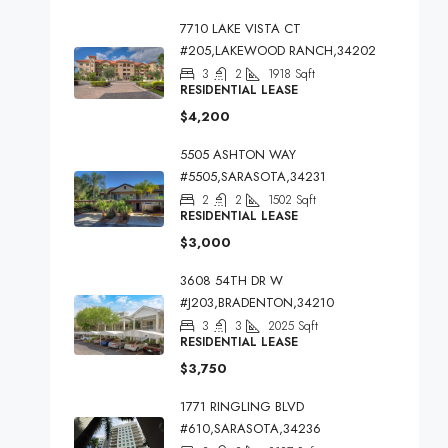
7710 LAKE VISTA CT
#205,LAKEWOOD RANCH,34202
3
2
1918
Sqft
RESIDENTIAL LEASE
$4,200
5505 ASHTON WAY
#5505,SARASOTA,34231
2
2
1502
Sqft
RESIDENTIAL LEASE
$3,000
3608 54TH DR W
#J203,BRADENTON,34210
3
3
2025
Sqft
RESIDENTIAL LEASE
$3,750
1771 RINGLING BLVD
#610,SARASOTA,34236