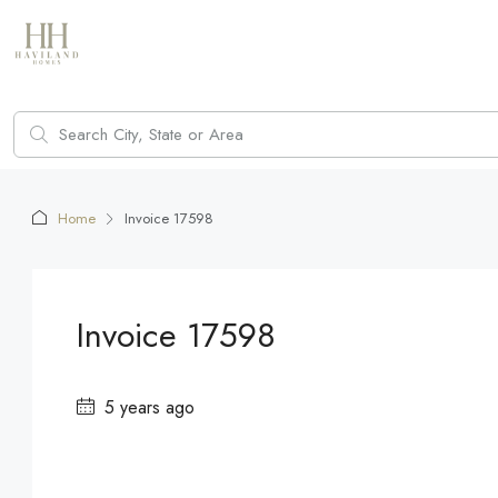
Home
Invoice 17598
Invoice 17598
5 years ago