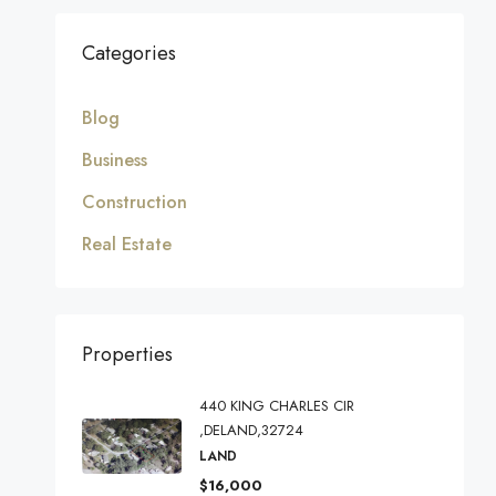
Categories
Blog
Business
Construction
Real Estate
Properties
440 KING CHARLES CIR
,DELAND,32724
LAND
$16,000