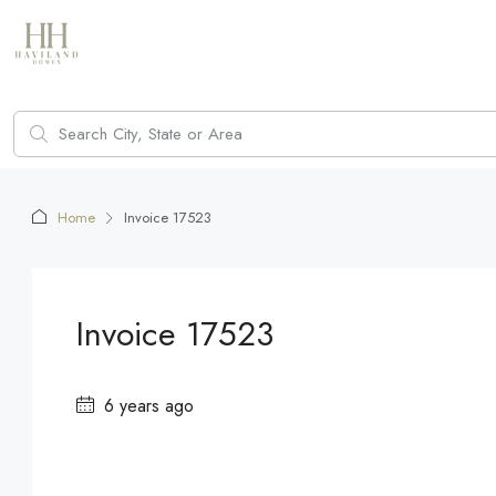
Home
Invoice 17523
Invoice 17523
6 years ago