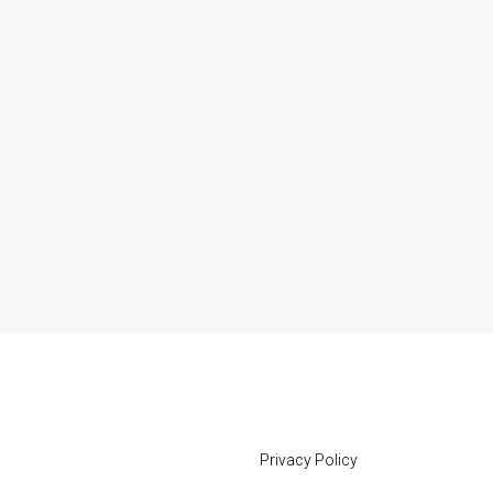
Privacy Policy