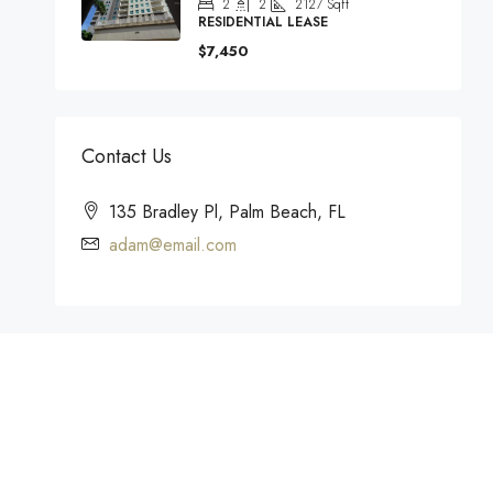
2
2
2127
Sqft
RESIDENTIAL LEASE
$7,450
Contact Us
135 Bradley Pl, Palm Beach, FL
adam@email.com