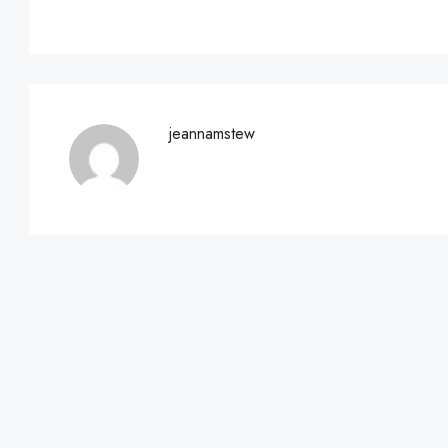
jeannamstew