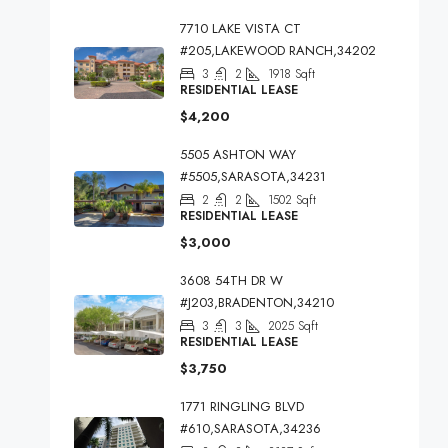
7710 LAKE VISTA CT
#205,LAKEWOOD RANCH,34202
3
2
1918
Sqft
RESIDENTIAL LEASE
$4,200
5505 ASHTON WAY
#5505,SARASOTA,34231
2
2
1502
Sqft
RESIDENTIAL LEASE
$3,000
3608 54TH DR W
#J203,BRADENTON,34210
3
3
2025
Sqft
RESIDENTIAL LEASE
$3,750
1771 RINGLING BLVD
#610,SARASOTA,34236