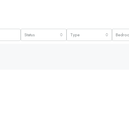
Status
Type
Bedro