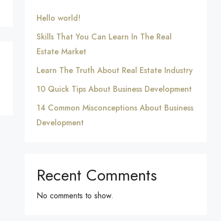
Hello world!
Skills That You Can Learn In The Real
Estate Market
Learn The Truth About Real Estate Industry
10 Quick Tips About Business Development
14 Common Misconceptions About Business
Development
Recent Comments
No comments to show.