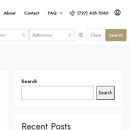
About
Contact
FAQ
(727) 435-1060
oms
Bathrooms
Clear
Search
Search
Search
Recent Posts