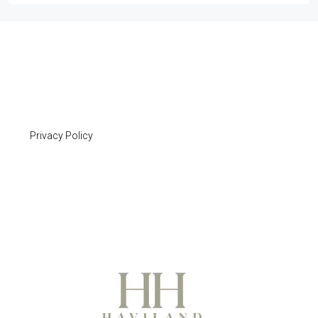
Privacy Policy