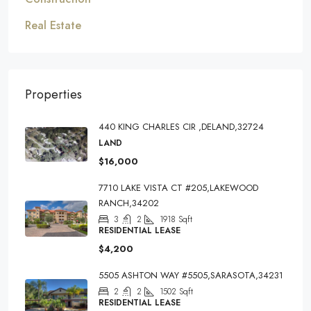
Real Estate
Properties
440 KING CHARLES CIR ,DELAND,32724
LAND
$16,000
7710 LAKE VISTA CT #205,LAKEWOOD
RANCH,34202
3
2
1918
Sqft
RESIDENTIAL LEASE
$4,200
5505 ASHTON WAY #5505,SARASOTA,34231
2
2
1502
Sqft
RESIDENTIAL LEASE