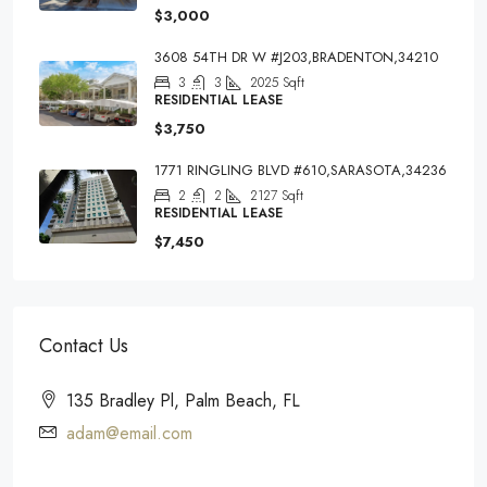
$3,000
3608 54TH DR W #J203,BRADENTON,34210
3
3
2025
Sqft
RESIDENTIAL LEASE
$3,750
1771 RINGLING BLVD #610,SARASOTA,34236
2
2
2127
Sqft
RESIDENTIAL LEASE
$7,450
Contact Us
135 Bradley Pl, Palm Beach, FL
adam@email.com