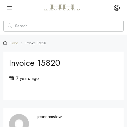
Home
Invoice 15820
Invoice 15820
7 years ago
jeannamstew