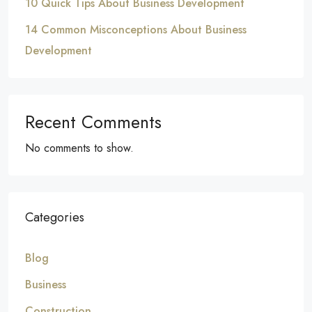
10 Quick Tips About Business Development
14 Common Misconceptions About Business
Development
Recent Comments
No comments to show.
Categories
Blog
Business
Construction