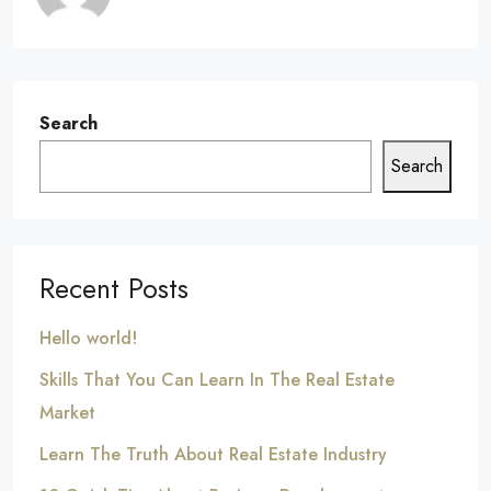
Search
Search
Recent Posts
Hello world!
Skills That You Can Learn In The Real Estate
Market
Learn The Truth About Real Estate Industry