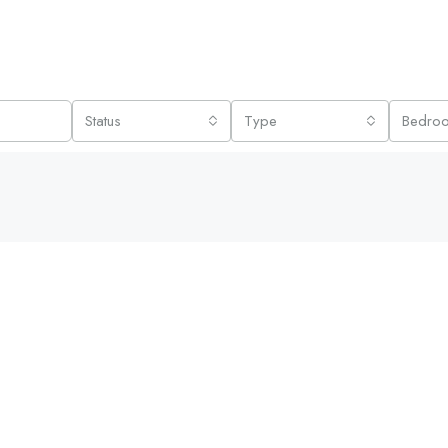
Status
Type
Bedro