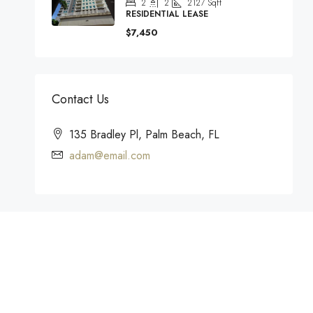
2
2
2127
Sqft
RESIDENTIAL LEASE
$7,450
Contact Us
135 Bradley Pl, Palm Beach, FL
adam@email.com