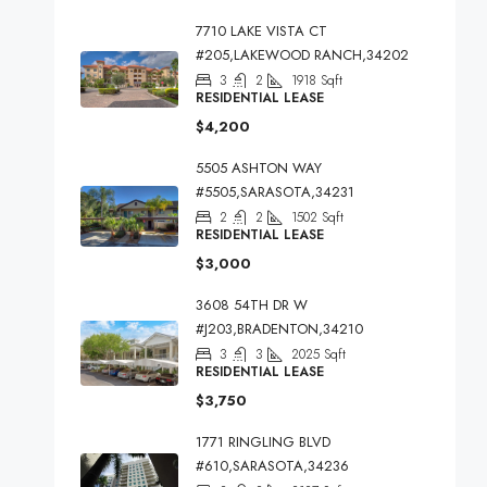
7710 LAKE VISTA CT
#205,LAKEWOOD RANCH,34202
3
2
1918
Sqft
RESIDENTIAL LEASE
$4,200
5505 ASHTON WAY
#5505,SARASOTA,34231
2
2
1502
Sqft
RESIDENTIAL LEASE
$3,000
3608 54TH DR W
#J203,BRADENTON,34210
3
3
2025
Sqft
RESIDENTIAL LEASE
$3,750
1771 RINGLING BLVD
#610,SARASOTA,34236