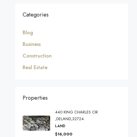
Categories
Blog
Business
Construction
Real Estate
Properties
440 KING CHARLES CIR
,DELAND,32724
LAND
$16,000