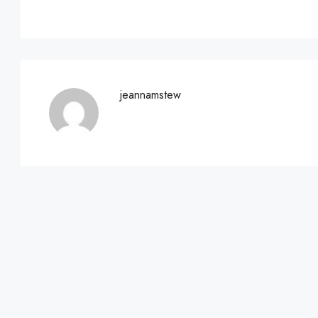
jeannamstew