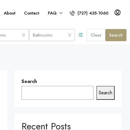
About
Contact
FAQ
(727) 435-1060
oms
Bathrooms
Clear
Search
Search
Search
Recent Posts