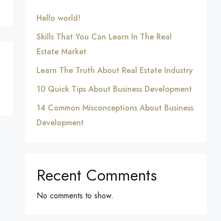
Hello world!
Skills That You Can Learn In The Real
Estate Market
Learn The Truth About Real Estate Industry
10 Quick Tips About Business Development
14 Common Misconceptions About Business
Development
Recent Comments
No comments to show.