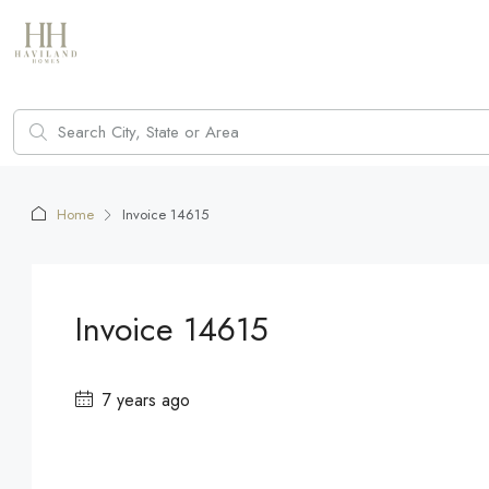
Home
Invoice 14615
Invoice 14615
7 years ago