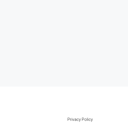
Privacy Policy