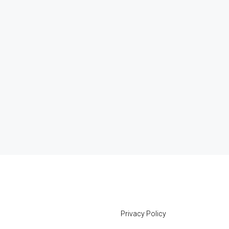
Privacy Policy