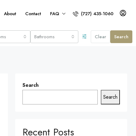
About
Contact
FAQ
(727) 435-1060
oms
Bathrooms
Clear
Search
Search
Search
Recent Posts