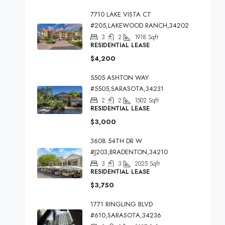
7710 LAKE VISTA CT
#205,LAKEWOOD RANCH,34202
3
2
1918
Sqft
RESIDENTIAL LEASE
$4,200
5505 ASHTON WAY
#5505,SARASOTA,34231
2
2
1502
Sqft
RESIDENTIAL LEASE
$3,000
3608 54TH DR W
#J203,BRADENTON,34210
3
3
2025
Sqft
RESIDENTIAL LEASE
$3,750
1771 RINGLING BLVD
#610,SARASOTA,34236