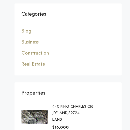
Categories
Blog
Business
Construction
Real Estate
Properties
440 KING CHARLES CIR
,DELAND,32724
LAND
$16,000