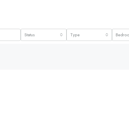
Status
Type
Bedro