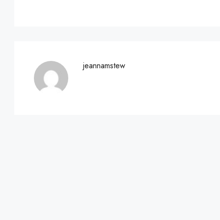
jeannamstew