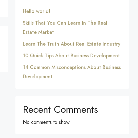
Hello world!
Skills That You Can Learn In The Real
Estate Market
Learn The Truth About Real Estate Industry
10 Quick Tips About Business Development
14 Common Misconceptions About Business
Development
Recent Comments
No comments to show.