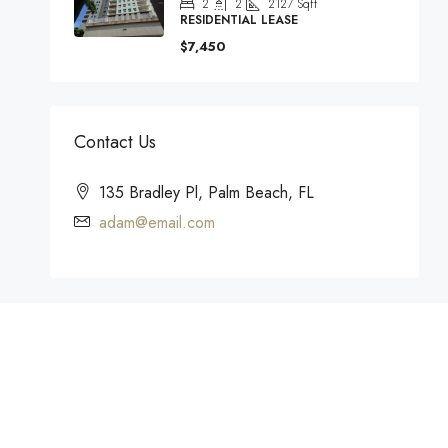
2
2
2127
Sqft
RESIDENTIAL LEASE
$7,450
Contact Us
135 Bradley Pl, Palm Beach, FL
adam@email.com