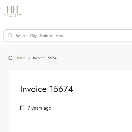
Home
Invoice 15674
Invoice 15674
7 years ago