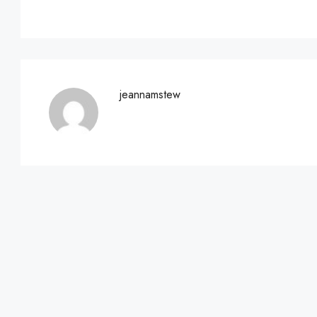
jeannamstew