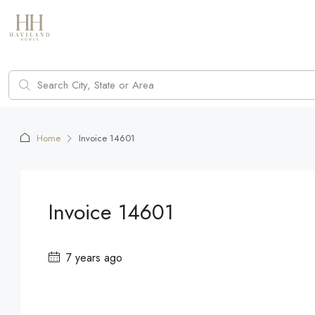
Home
Invoice 14601
Invoice 14601
7 years ago