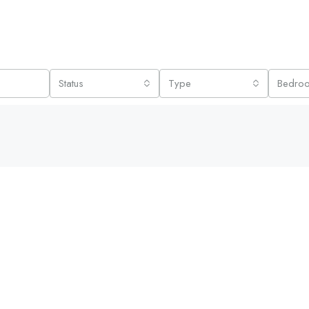
Status
Type
Bedro