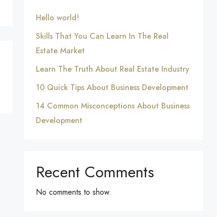
Hello world!
Skills That You Can Learn In The Real
Estate Market
Learn The Truth About Real Estate Industry
10 Quick Tips About Business Development
14 Common Misconceptions About Business
Development
Recent Comments
No comments to show.