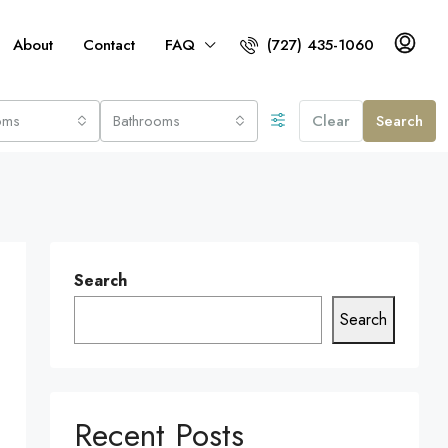
About
Contact
FAQ
(727) 435-1060
oms
Bathrooms
Clear
Search
Search
Search
Recent Posts