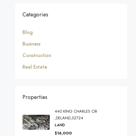
Categories
Blog
Business
Construction
Real Estate
Properties
440 KING CHARLES CIR
,DELAND,32724
LAND
$16,000