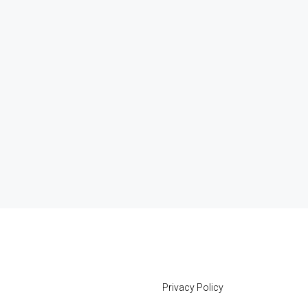
Privacy Policy