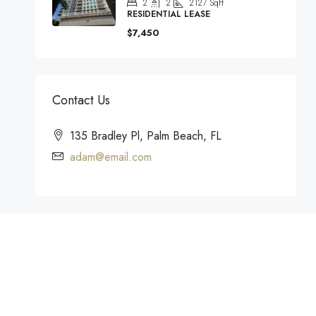
2
2
2127
Sqft
RESIDENTIAL LEASE
$7,450
Contact Us
135 Bradley Pl, Palm Beach, FL
adam@email.com