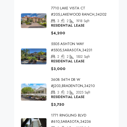
7710 LAKE VISTA CT
#205,LAKEWOOD RANCH,34202
3
2
1918
Sqft
RESIDENTIAL LEASE
$4,200
5505 ASHTON WAY
#5505,SARASOTA,34231
2
2
1502
Sqft
RESIDENTIAL LEASE
$3,000
3608 54TH DR W
#J203,BRADENTON,34210
3
3
2025
Sqft
RESIDENTIAL LEASE
$3,750
1771 RINGLING BLVD
#610,SARASOTA,34236