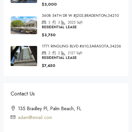
$3,000
3608 54TH DR W #J203,BRADENTON,34210
3
3
2025
Sqft
RESIDENTIAL LEASE
$3,750
1771 RINGLING BLVD #610,SARASOTA,34236
2
2
2127
Sqft
RESIDENTIAL LEASE
$7,450
Contact Us
135 Bradley Pl, Palm Beach, FL
adam@email.com