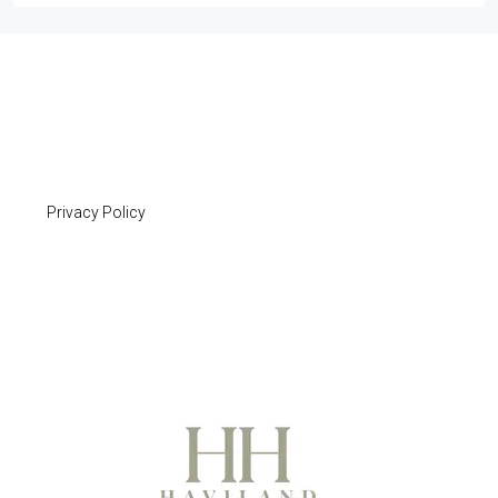
Privacy Policy