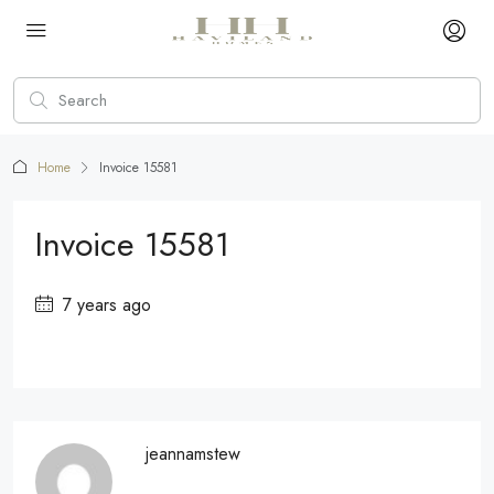
Home
Invoice 15581
Invoice 15581
7 years ago
jeannamstew