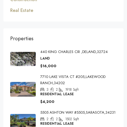
Real Estate
Properties
440 KING CHARLES CIR ,DELAND,32724
LAND
$16,000
7710 LAKE VISTA CT #205,LAKEWOOD
RANCH,34202
3
2
1918
Sqft
RESIDENTIAL LEASE
$4,200
5505 ASHTON WAY #5505,SARASOTA,34231
2
2
1502
Sqft
RESIDENTIAL LEASE