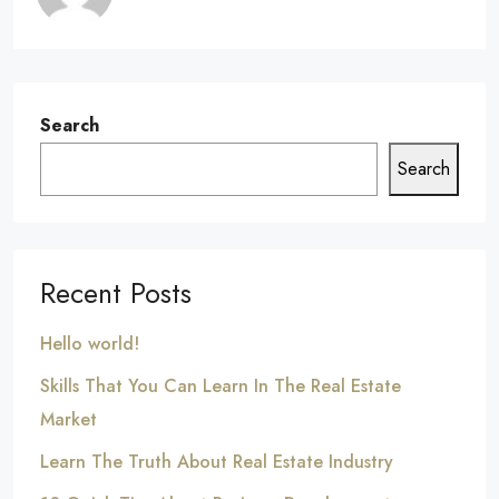
Search
Search
Recent Posts
Hello world!
Skills That You Can Learn In The Real Estate
Market
Learn The Truth About Real Estate Industry