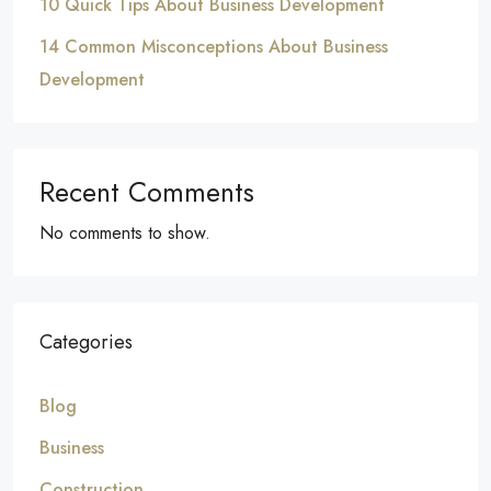
10 Quick Tips About Business Development
14 Common Misconceptions About Business
Development
Recent Comments
No comments to show.
Categories
Blog
Business
Construction