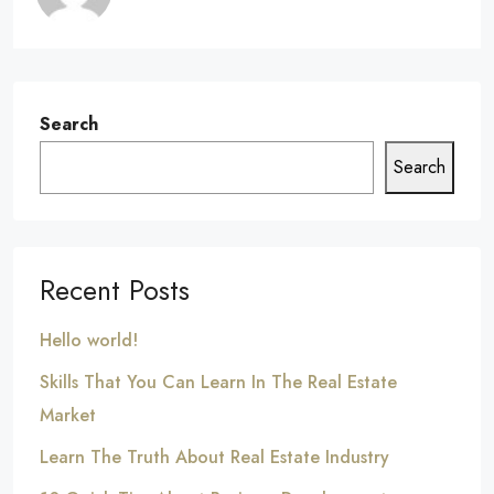
Search
Search
Recent Posts
Hello world!
Skills That You Can Learn In The Real Estate
Market
Learn The Truth About Real Estate Industry