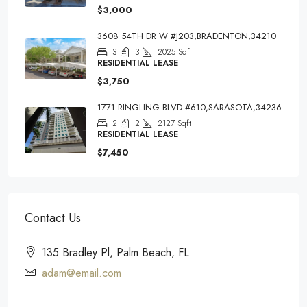
$3,000
3608 54TH DR W #J203,BRADENTON,34210
3
3
2025
Sqft
RESIDENTIAL LEASE
$3,750
1771 RINGLING BLVD #610,SARASOTA,34236
2
2
2127
Sqft
RESIDENTIAL LEASE
$7,450
Contact Us
135 Bradley Pl, Palm Beach, FL
adam@email.com