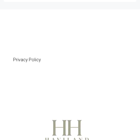
Privacy Policy