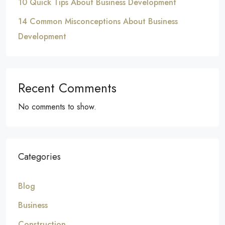
10 Quick Tips About Business Development
14 Common Misconceptions About Business
Development
Recent Comments
No comments to show.
Categories
Blog
Business
Construction