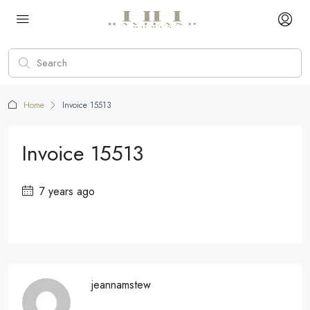
Home
Invoice 15513
Invoice 15513
7 years ago
jeannamstew