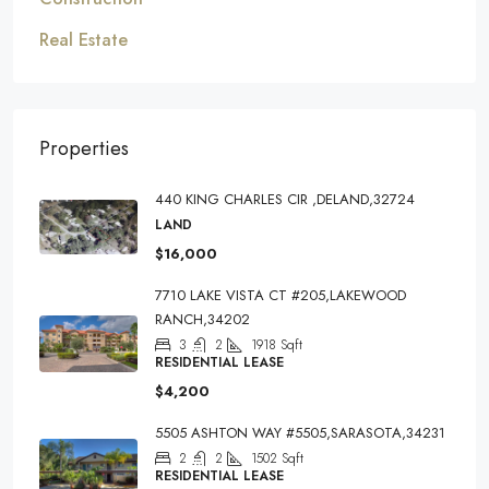
Real Estate
Properties
440 KING CHARLES CIR ,DELAND,32724
LAND
$16,000
7710 LAKE VISTA CT #205,LAKEWOOD
RANCH,34202
3
2
1918
Sqft
RESIDENTIAL LEASE
$4,200
5505 ASHTON WAY #5505,SARASOTA,34231
2
2
1502
Sqft
RESIDENTIAL LEASE