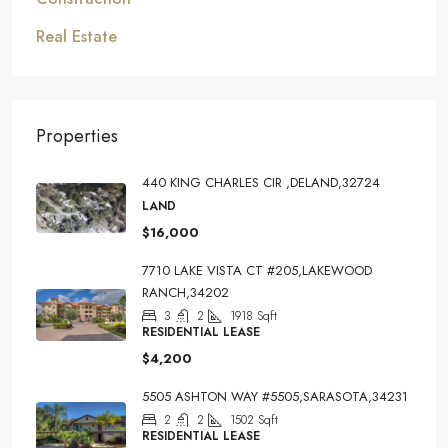
Real Estate
Properties
440 KING CHARLES CIR ,DELAND,32724
LAND
$16,000
7710 LAKE VISTA CT #205,LAKEWOOD
RANCH,34202
3
2
1918
Sqft
RESIDENTIAL LEASE
$4,200
5505 ASHTON WAY #5505,SARASOTA,34231
2
2
1502
Sqft
RESIDENTIAL LEASE