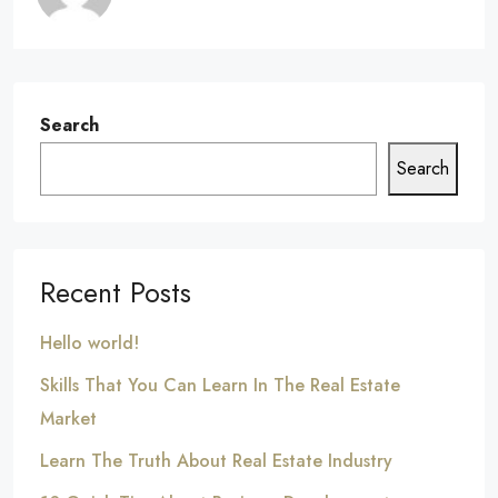
Search
Search
Recent Posts
Hello world!
Skills That You Can Learn In The Real Estate
Market
Learn The Truth About Real Estate Industry