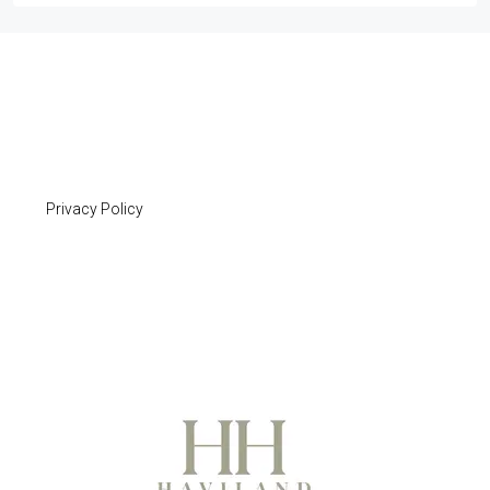
Privacy Policy