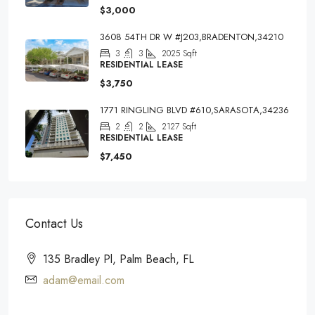
$3,000
3608 54TH DR W #J203,BRADENTON,34210
3
3
2025
Sqft
RESIDENTIAL LEASE
$3,750
1771 RINGLING BLVD #610,SARASOTA,34236
2
2
2127
Sqft
RESIDENTIAL LEASE
$7,450
Contact Us
135 Bradley Pl, Palm Beach, FL
adam@email.com