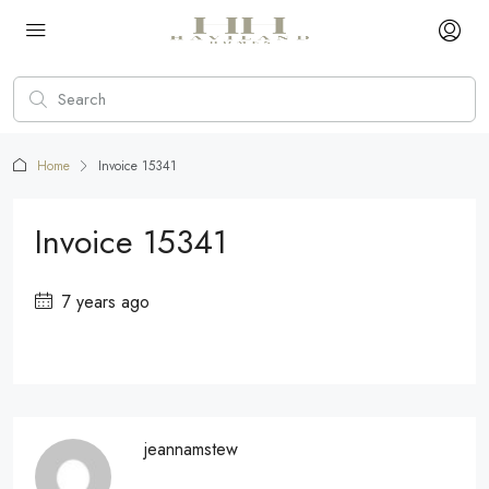
Home
Invoice 15341
Invoice 15341
7 years ago
jeannamstew