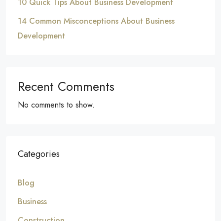
10 Quick Tips About Business Development
14 Common Misconceptions About Business
Development
Recent Comments
No comments to show.
Categories
Blog
Business
Construction