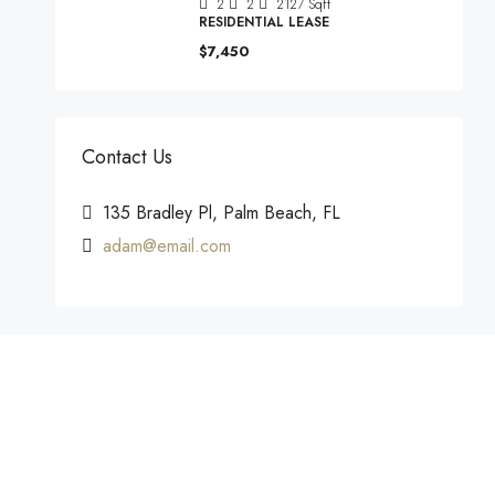
2
2
2127
Sqft
RESIDENTIAL LEASE
$7,450
Contact Us
135 Bradley Pl, Palm Beach, FL
adam@email.com