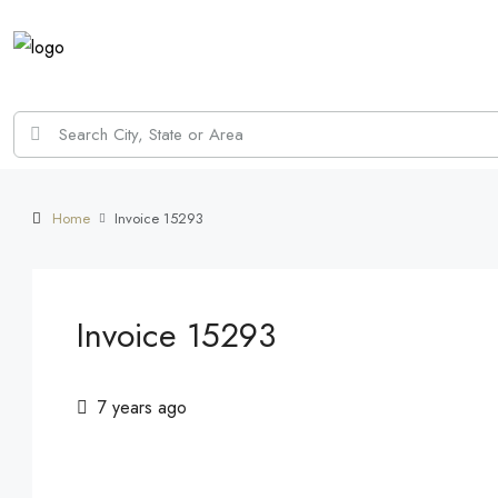
Home
Invoice 15293
Invoice 15293
7 years ago