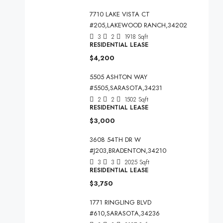
7710 LAKE VISTA CT
#205,LAKEWOOD RANCH,34202
3
2
1918
Sqft
RESIDENTIAL LEASE
$4,200
5505 ASHTON WAY
#5505,SARASOTA,34231
2
2
1502
Sqft
RESIDENTIAL LEASE
$3,000
3608 54TH DR W
#J203,BRADENTON,34210
3
3
2025
Sqft
RESIDENTIAL LEASE
$3,750
1771 RINGLING BLVD
#610,SARASOTA,34236