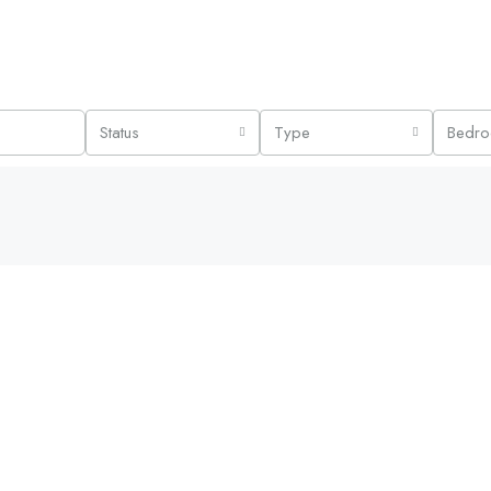
Status
Type
Bedr