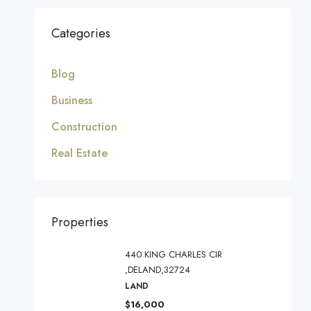
Categories
Blog
Business
Construction
Real Estate
Properties
440 KING CHARLES CIR
,DELAND,32724
LAND
$16,000