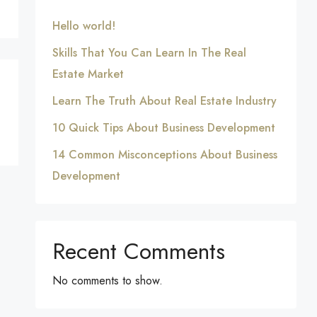
Hello world!
Skills That You Can Learn In The Real
Estate Market
Learn The Truth About Real Estate Industry
10 Quick Tips About Business Development
14 Common Misconceptions About Business
Development
Recent Comments
No comments to show.