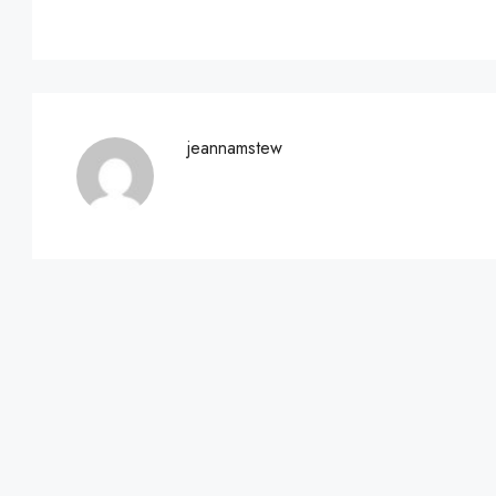
jeannamstew