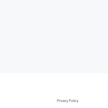
Privacy Policy