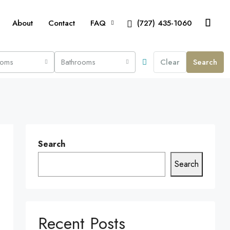
About
Contact
FAQ
(727) 435-1060
ooms
Bathrooms
Clear
Search
Search
Search
Recent Posts