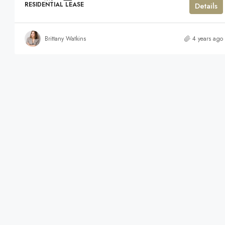
RESIDENTIAL LEASE
Details
Brittany Watkins
4 years ago