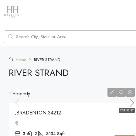
Home
RIVER STRAND
RIVER STRAND
$5,300
1 Property
$5,300
FOR RENT
,BRADENTON,34212
3
2
3134
Sqft