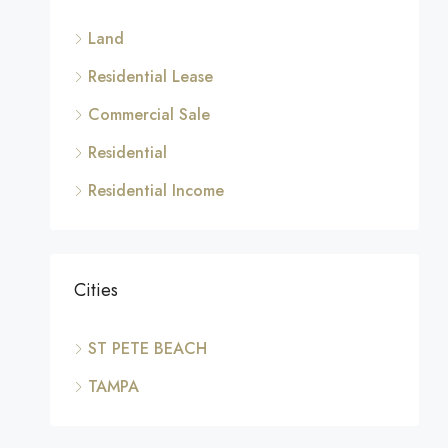
Land
Residential Lease
Commercial Sale
Residential
Residential Income
Cities
ST PETE BEACH
TAMPA