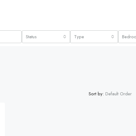
Status
Type
Bedro
Sort by:
Default Order