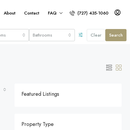
About
Contact
FAQ
(727) 435-1060
oms
Bathrooms
Clear
Search
Featured Listings
Property Type