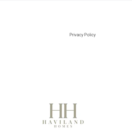
Privacy Policy