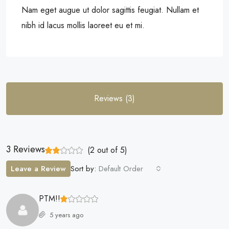
Nam eget augue ut dolor sagittis feugiat. Nullam et
nibh id lacus mollis laoreet eu et mi.
Reviews (3)
3 Reviews
(
2
out of
5
)
Leave a Review
Sort by:
Default Order
PTM!!
5 years ago