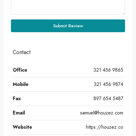
Submit Review
Contact
Office
321 456 9865
Mobile
321 456 9874
Fax
897 654 5487
Email
samuel@houzez.com
Website
https://houzez.co