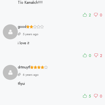
Tío Kamalich!!!!
2
0
good
5 years ago
i love it
0
2
drtmuytf
6 years ago
tfiyui
5
0