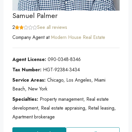
Samuel Palmer
2
See all reviews
Company Agent
at
Modern House Real Estate
Agent License:
090-0348-8346
Tax Number:
HGT-92384-3434
Service Areas:
Chicago, Los Angeles, Miami
Beach, New York
Specialties:
Property management, Real estate
development, Real estate appraising, Retail leasing,
Apartment brokerage