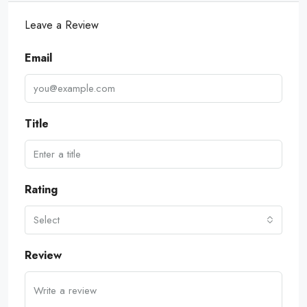
Leave a Review
Email
Title
Rating
Select
Review