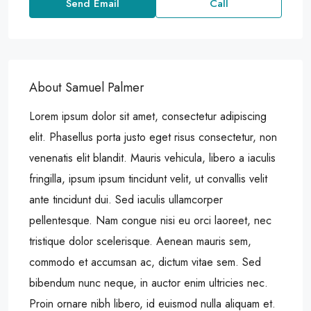
Send Email
Call
About Samuel Palmer
Lorem ipsum dolor sit amet, consectetur adipiscing
elit. Phasellus porta justo eget risus consectetur, non
venenatis elit blandit. Mauris vehicula, libero a iaculis
fringilla, ipsum ipsum tincidunt velit, ut convallis velit
ante tincidunt dui. Sed iaculis ullamcorper
pellentesque. Nam congue nisi eu orci laoreet, nec
tristique dolor scelerisque. Aenean mauris sem,
commodo et accumsan ac, dictum vitae sem. Sed
bibendum nunc neque, in auctor enim ultricies nec.
Proin ornare nibh libero, id euismod nulla aliquam et.