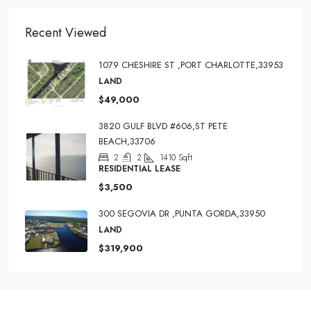
Recent Viewed
1079 CHESHIRE ST ,PORT CHARLOTTE,33953
LAND
$49,000
3820 GULF BLVD #606,ST PETE
BEACH,33706
2
2
1410
Sqft
RESIDENTIAL LEASE
$3,500
300 SEGOVIA DR ,PUNTA GORDA,33950
LAND
$319,900