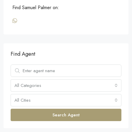
Find Samuel Palmer on:
Find Agent
All Categories
All Cities
Search Agent