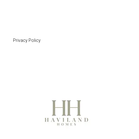
Privacy Policy