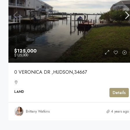
$125,000
$125,000
0 VERONICA DR ,HUDSON,34667
LAND
Details
Brittany Watkins
4 years ago