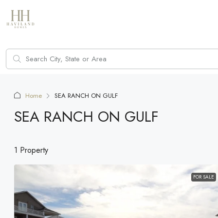
Home
SEA RANCH ON GULF
SEA RANCH ON GULF
1 Property
FOR SALE