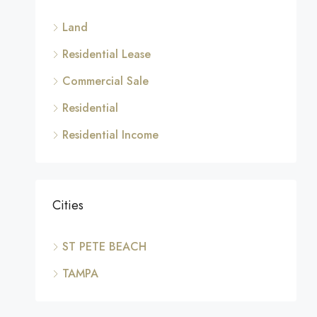
Land
Residential Lease
Commercial Sale
Residential
Residential Income
Cities
ST PETE BEACH
TAMPA