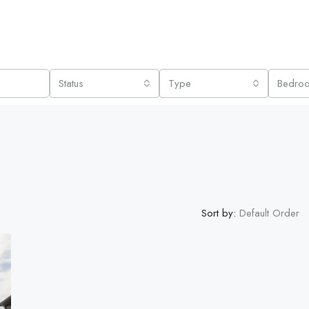
Status
Type
Bedro
Sort by:
Default Order