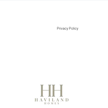
Privacy Policy