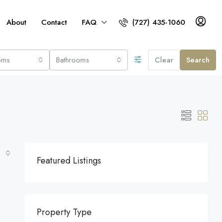
About
Contact
FAQ
(727) 435-1060
oms
Bathrooms
Clear
Search
Featured Listings
Property Type