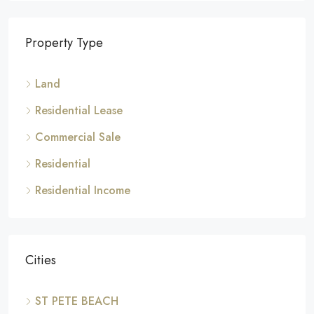
Property Type
Land
Residential Lease
Commercial Sale
Residential
Residential Income
Cities
ST PETE BEACH