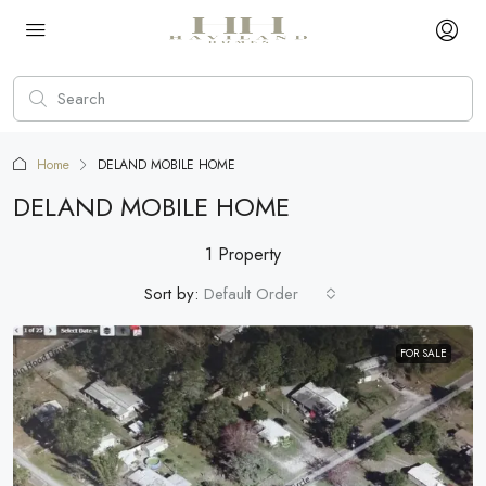
Home
DELAND MOBILE HOME
DELAND MOBILE HOME
1 Property
Sort by:
Default Order
FOR SALE