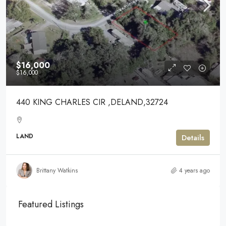
$16,000
$16,000
440 KING CHARLES CIR ,DELAND,32724
LAND
Details
Brittany Watkins
4 years ago
Featured Listings