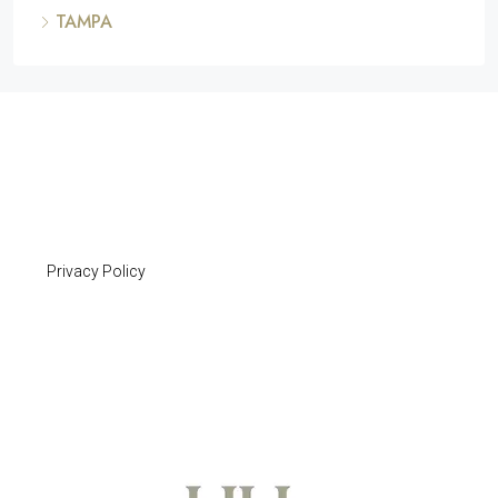
TAMPA
Privacy Policy