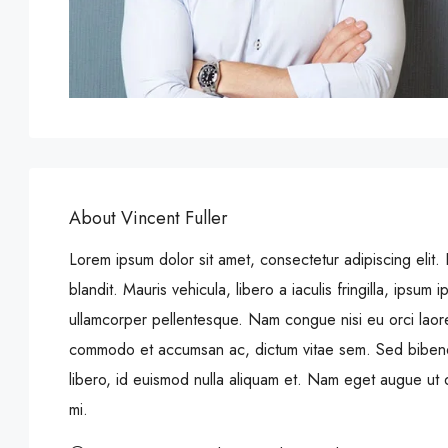
About Vincent Fuller
Lorem ipsum dolor sit amet, consectetur adipiscing elit. 
blandit. Mauris vehicula, libero a iaculis fringilla, ipsum ip
ullamcorper pellentesque. Nam congue nisi eu orci laore
commodo et accumsan ac, dictum vitae sem. Sed bibendu
libero, id euismod nulla aliquam et. Nam eget augue ut do
mi.