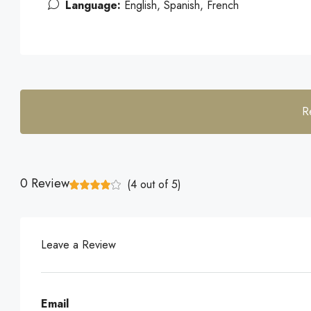
Language:
English, Spanish, French
R
0 Review
(
4
out of
5
)
Leave a Review
Email