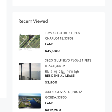
Recent Viewed
1079 CHESHIRE ST ,PORT
CHARLOTTE,33953
LAND
$49,000
3820 GULF BLVD #606,ST PETE
BEACH,33706
2
2
1410
Sqft
RESIDENTIAL LEASE
$3,500
300 SEGOVIA DR ,PUNTA
GORDA,33950
LAND
$319,900