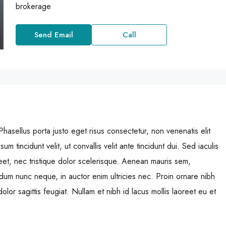
brokerage
Send Email
Call
Phasellus porta justo eget risus consectetur, non venenatis elit
sum tincidunt velit, ut convallis velit ante tincidunt dui. Sed iaculis
et, nec tristique dolor scelerisque. Aenean mauris sem,
m nunc neque, in auctor enim ultricies nec. Proin ornare nibh
lor sagittis feugiat. Nullam et nibh id lacus mollis laoreet eu et