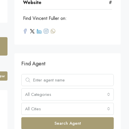
Website
#
Find Vincent Fuller on:
Find Agent
iew
All Categories
All Cities
Search Agent