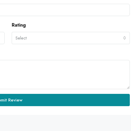
Rating
Select
bmit Review