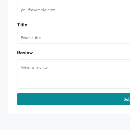
Title
Review
Su