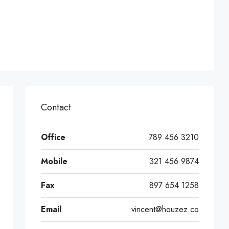
Contact
Office
789 456 3210
Mobile
321 456 9874
Fax
897 654 1258
Email
vincent@houzez.co