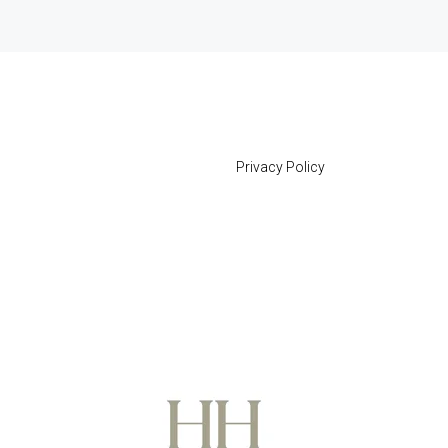
Privacy Policy