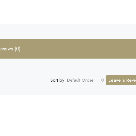
eviews (0)
Sort by:
Default Order
Leave a Rev