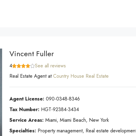
Vincent Fuller
4
See all reviews
Real Estate Agent
at
Country House Real Estate
Agent License:
090-0348-8346
Tax Number:
HGT-92384-3434
Service Areas:
Miami, Miami Beach, New York
Specialties:
Property management, Real estate development, 