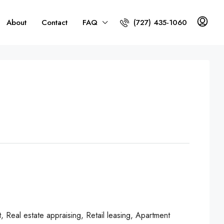
About
Contact
FAQ
(727) 435-1060
Real estate appraising, Retail leasing, Apartment