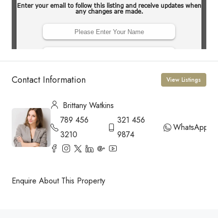
Contact Information
View Listings
Brittany Watkins
789 456
321 456
WhatsApp
3210
9874
Enquire About This Property