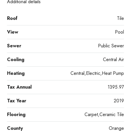
Additional details
Roof
Tile
View
Pool
Sewer
Public Sewer
Cooling
Central Air
Heating
Central,Electric,Heat Pump
Tax Annual
1395.97
Tax Year
2019
Flooring
Carpet,Ceramic Tile
County
Orange