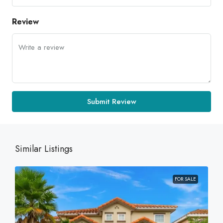
Review
Submit Review
Similar Listings
FOR SALE