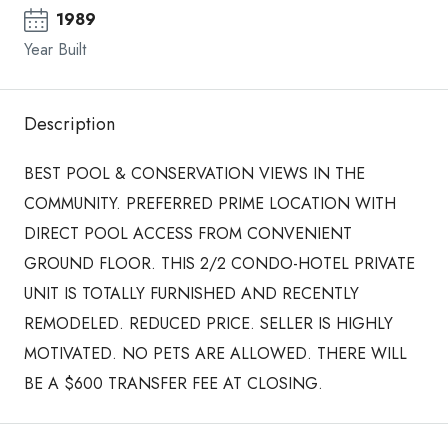
1989
Year Built
Description
BEST POOL & CONSERVATION VIEWS IN THE
COMMUNITY. PREFERRED PRIME LOCATION WITH
DIRECT POOL ACCESS FROM CONVENIENT
GROUND FLOOR. THIS 2/2 CONDO-HOTEL PRIVATE
UNIT IS TOTALLY FURNISHED AND RECENTLY
REMODELED. REDUCED PRICE. SELLER IS HIGHLY
MOTIVATED. NO PETS ARE ALLOWED. THERE WILL
BE A $600 TRANSFER FEE AT CLOSING.