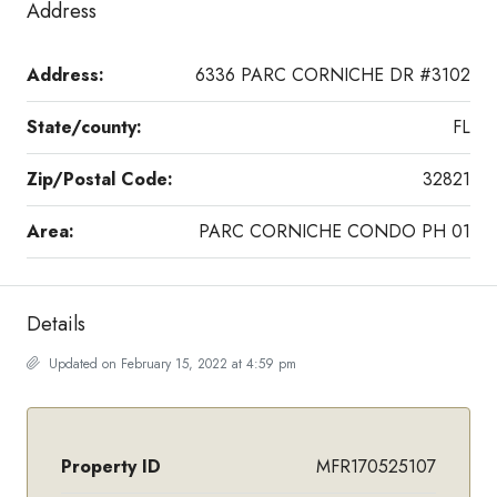
Address
Address:
6336 PARC CORNICHE DR #3102
State/county:
FL
Zip/Postal Code:
32821
Area:
PARC CORNICHE CONDO PH 01
Details
Updated on February 15, 2022 at 4:59 pm
Property ID
MFR170525107