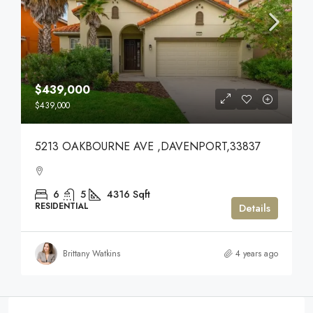
$439,000
$439,000
5213 OAKBOURNE AVE ,DAVENPORT,33837
6
5
4316
Sqft
RESIDENTIAL
Details
Brittany Watkins
4 years ago