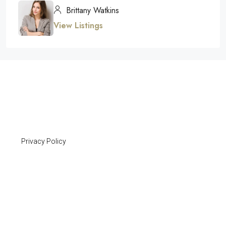
Brittany Watkins
View Listings
Privacy Policy