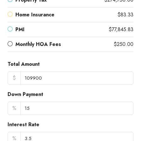
Home Insurance
$83.33
PMI
$77,845.83
Monthly HOA Fees
$250.00
Total Amount
$
Down Payment
%
Interest Rate
%