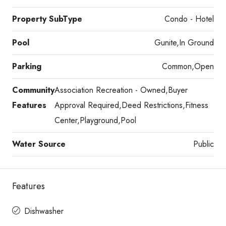
Property SubType
Condo - Hotel
Pool
Gunite,In Ground
Parking
Common,Open
Community
Association Recreation - Owned,Buyer
Features
Approval Required,Deed Restrictions,Fitness
Center,Playground,Pool
Water Source
Public
Features
Dishwasher