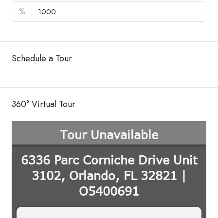
%
Schedule a Tour
360° Virtual Tour