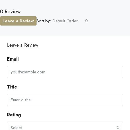
0 Review
Leave a Review
Sort by:
Default Order
Leave a Review
Email
Title
Rating
Select