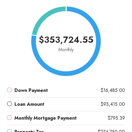
$353,724.55
Monthly
Down Payment
$16,485.00
Loan Amount
$93,415.00
Monthly Mortgage Payment
$795.39
Property Tax
$274,750.00