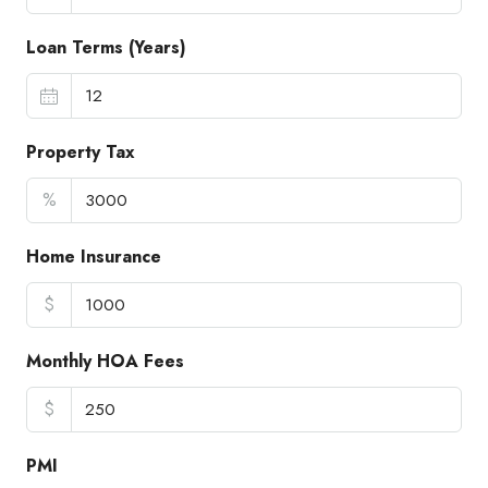
Loan Terms (Years)
Property Tax
%
Home Insurance
$
Monthly HOA Fees
$
PMI