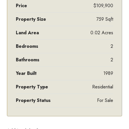
Price
$109,900
Property Size
759 Sqft
Land Area
0.02 Acres
Bedrooms
2
Bathrooms
2
Year Built
1989
Property Type
Residential
Property Status
For Sale