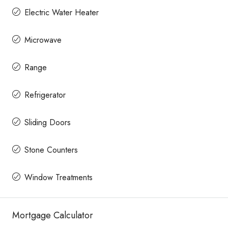
Electric Water Heater
Microwave
Range
Refrigerator
Sliding Doors
Stone Counters
Window Treatments
Mortgage Calculator