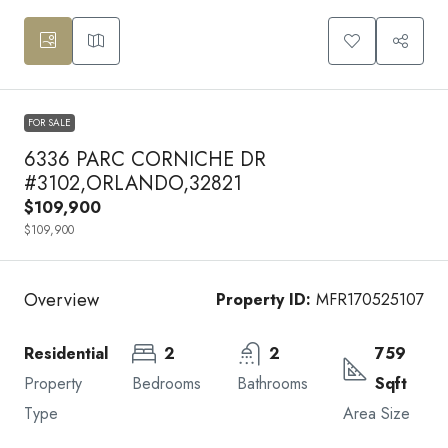
FOR SALE
6336 PARC CORNICHE DR
#3102,ORLANDO,32821
$109,900
$109,900
Overview
Property ID:
MFR170525107
Residential
2
2
759
Property
Bedrooms
Bathrooms
Sqft
Type
Area Size